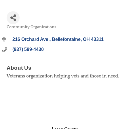
Community Organizations
Categories
216 Orchard Ave.
Bellefontaine
OH
43311
(937) 599-4430
About Us
Veterans organization helping vets and those in need.