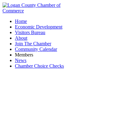
Home
Economic Development
Visitors Bureau
About
Join The Chamber
Community Calendar
Members
News
Chamber Choice Checks
VFW Post 1080