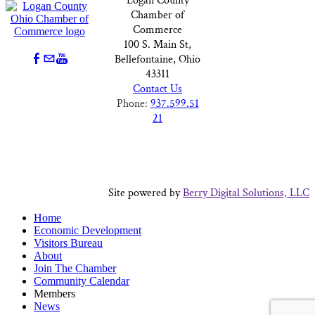
Logan County
Chamber of
Commerce
100 S. Main St,
Bellefontaine, Ohio
43311
Contact Us
Phone:
937.599.51
21
Site powered by
Berry Digital Solutions, LLC
Home
Economic Development
Visitors Bureau
About
Join The Chamber
Community Calendar
Members
News