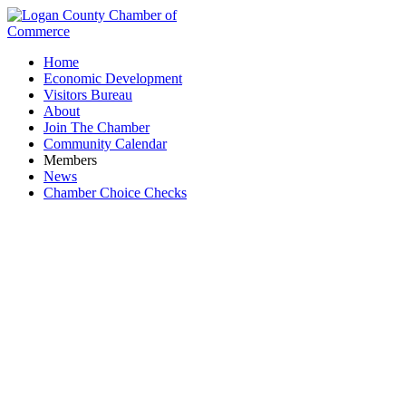
Home
Economic Development
Visitors Bureau
About
Join The Chamber
Community Calendar
Members
News
Chamber Choice Checks
Village of Lakeview