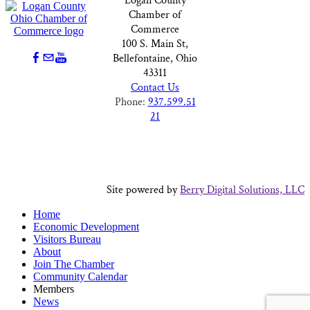
Logan County
Chamber of
Commerce
100 S. Main St,
Bellefontaine, Ohio
43311
Contact Us
Phone:
937.599.51
21
Site powered by
Berry Digital Solutions, LLC
Home
Economic Development
Visitors Bureau
About
Join The Chamber
Community Calendar
Members
News