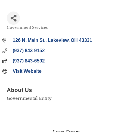
Government Services
Categories
126 N. Main St.
Lakeview
OH
43331
(937) 843-9152
(937) 843-6592
Visit Website
About Us
Governmental Entity