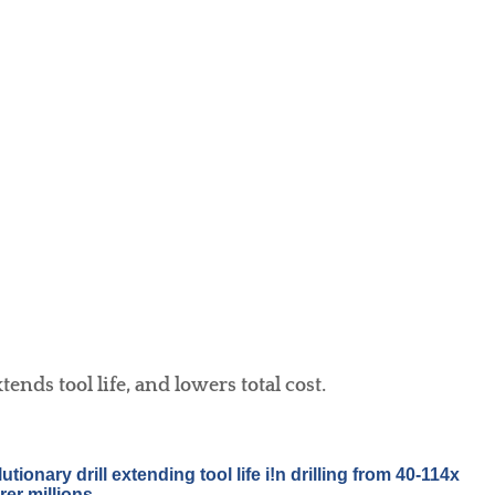
nds tool life, and lowers total cost.
ionary drill extending tool life i!n drilling from 40-114x
er millions