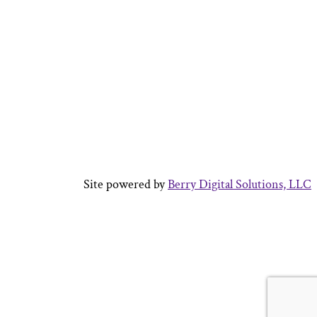
Site powered by
Berry Digital Solutions, LLC