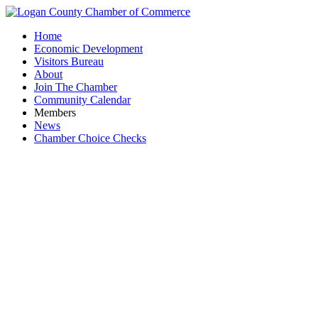
Home
Economic Development
Visitors Bureau
About
Join The Chamber
Community Calendar
Members
News
Chamber Choice Checks
Wes