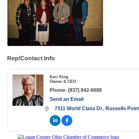
Rep/Contact Info
Kaci King
Owner & CEO
Phone:
(937) 842-6688
Send an Email
7311 World Class Dr.
Russells Poin