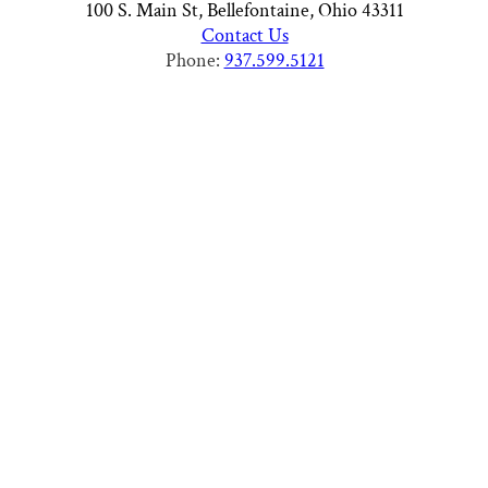
100 S. Main St, Bellefontaine, Ohio 43311
Contact Us
Phone:
937.599.5121