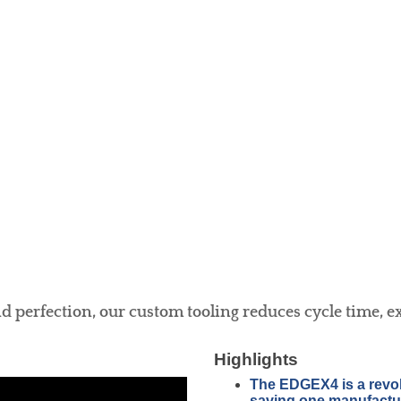
 perfection, our custom tooling reduces cycle time, exte
Highlights
The EDGEX4 is a revolut
saving one manufactur