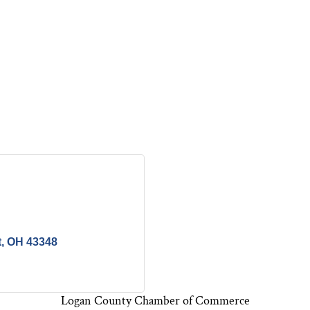
t
OH
43348
Logan County Chamber of Commerce