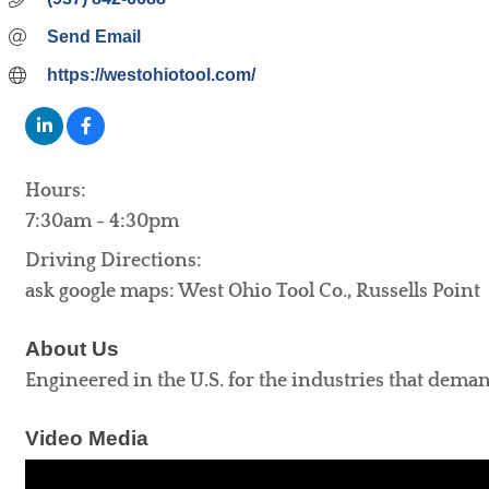
Send Email
https://westohiotool.com/
Hours:
7:30am - 4:30pm
Driving Directions:
ask google maps: West Ohio Tool Co., Russells Point
About Us
Engineered in the U.S. for the industries that demand
Video Media