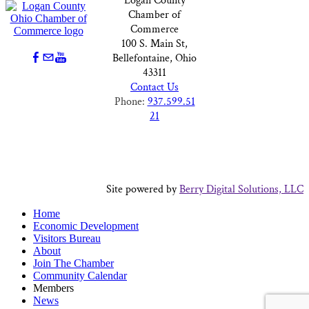
Logan County
Chamber of
Commerce
100 S. Main St,
Bellefontaine, Ohio
43311
Contact Us
Phone:
937.599.51
21
Site powered by
Berry Digital Solutions, LLC
Home
Economic Development
Visitors Bureau
About
Join The Chamber
Community Calendar
Members
News