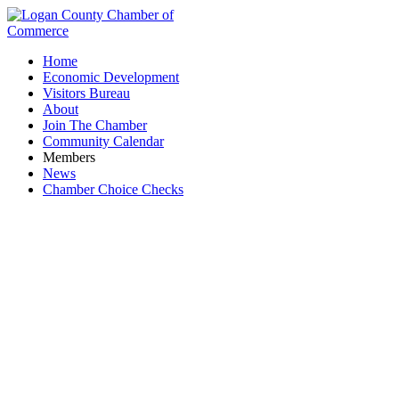
Home
Economic Development
Visitors Bureau
About
Join The Chamber
Community Calendar
Members
News
Chamber Choice Checks
Williams RV Park & Docks