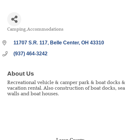
Camping
Accommodations
Categories
11707 S.R. 117
Belle Center
OH
43310
(937) 464-3242
About Us
Recreational vehicle & camper park & boat docks &
vacation rental. Also construction of boat docks, sea
walls and boat houses.