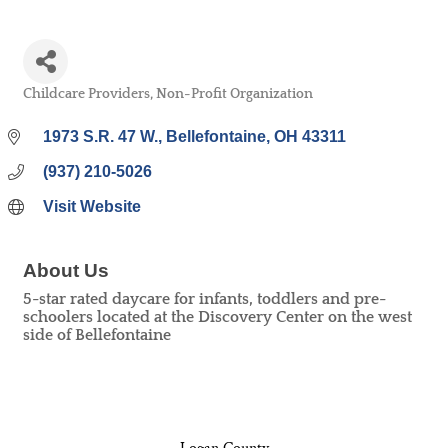
Childcare Providers
Non-Profit Organization
Categories
1973 S.R. 47 W.
Bellefontaine
OH
43311
(937) 210-5026
Visit Website
About Us
5-star rated daycare for infants, toddlers and pre-
schoolers located at the Discovery Center on the west
side of Bellefontaine