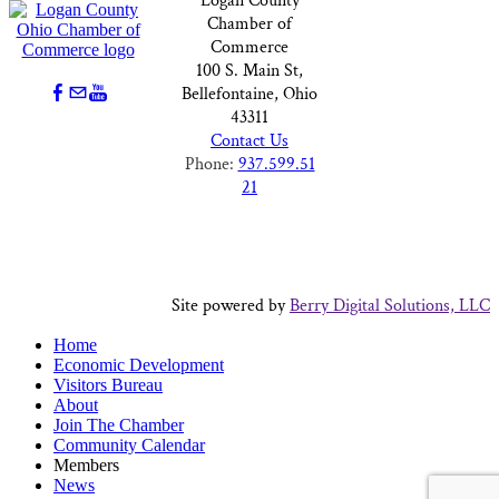
Logan County
Chamber of
Commerce
100 S. Main St,
Bellefontaine, Ohio
43311
Contact Us
Phone:
937.599.51
21
Site powered by
Berry Digital Solutions, LLC
Home
Economic Development
Visitors Bureau
About
Join The Chamber
Community Calendar
Members
News