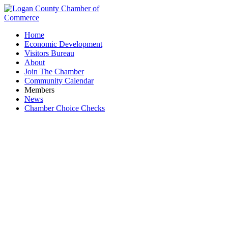
Home
Economic Development
Visitors Bureau
About
Join The Chamber
Community Calendar
Members
News
Chamber Choice Checks
YMCA Logan County Early Learning Center