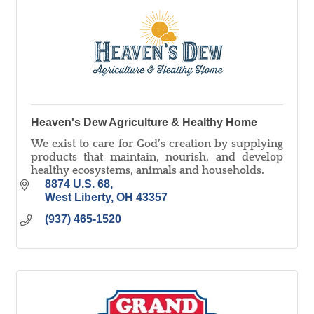
Heaven's Dew Agriculture & Healthy Home
We exist to care for God’s creation by supplying
products that maintain, nourish, and develop
healthy ecosystems, animals and households.
8874 U.S. 68
West Liberty
OH
43357
(937) 465-1520