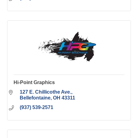
Hi-Point Graphics
127 E. Chillicothe Ave.
Bellefontaine
OH
43311
(937) 539-2571