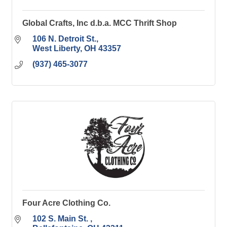
Global Crafts, Inc d.b.a. MCC Thrift Shop
106 N. Detroit St.
West Liberty
OH
43357
(937) 465-3077
Four Acre Clothing Co.
102 S. Main St. 