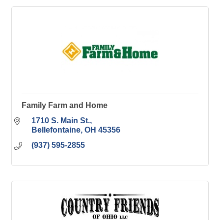
Family Farm and Home
1710 S. Main St.
Bellefontaine
OH
45356
(937) 595-2855