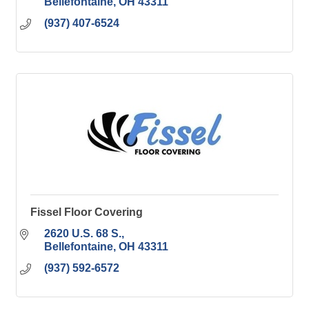
Bellefontaine
OH
43311
(937) 407-6524
Fissel Floor Covering
2620 U.S. 68 S.
Bellefontaine
OH
43311
(937) 592-6572