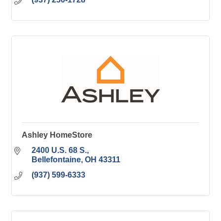
Ashley HomeStore
2400 U.S. 68 S.
Bellefontaine
OH
43311
(937) 599-6333