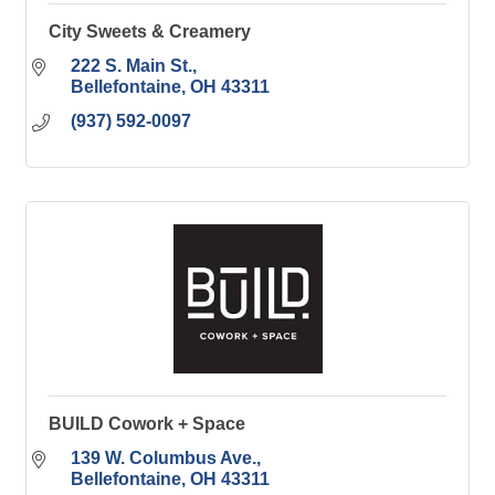
City Sweets & Creamery
222 S. Main St.
Bellefontaine
OH
43311
(937) 592-0097
BUILD Cowork + Space
139 W. Columbus Ave.
Bellefontaine
OH
43311