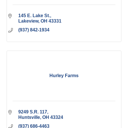
145 E. Lake St.
Lakeview
OH
43331
(937) 842-1934
Hurley Farms
9249 S.R. 117
Huntsville
OH
43324
(937) 686-4463