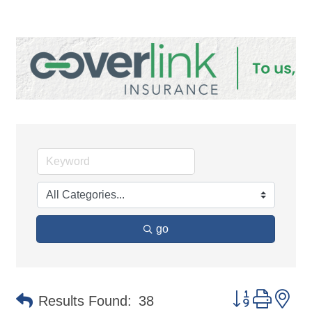
go
Button group 
Results Found:
38