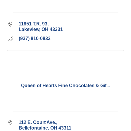
11851 T.R. 93
Lakeview
OH
43331
(937) 810-0833
Queen of Hearts Fine Chocolates & Gif...
112 E. Court Ave.
Bellefontaine
OH
43311