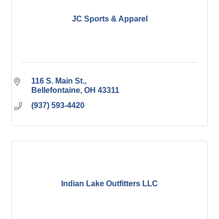
JC Sports & Apparel
116 S. Main St.
Bellefontaine
OH
43311
(937) 593-4420
Indian Lake Outfitters LLC