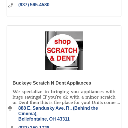
(937) 565-4580
Buckeye Scratch N Dent Appliances
We specialize in bringing you appliances with
huge savings! If you're ok with a minor scratch
or Dent then this is the place for you! Units come
with a full 1 year warranty!
888 E. Sandusky Ave. R.
(Behind the 
Cinema)
Bellefontaine
OH
43311
(937) 250-1728