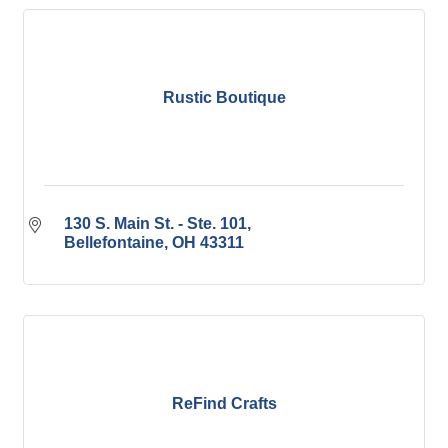
Rustic Boutique
130 S. Main St. - Ste. 101
Bellefontaine
OH
43311
ReFind Crafts