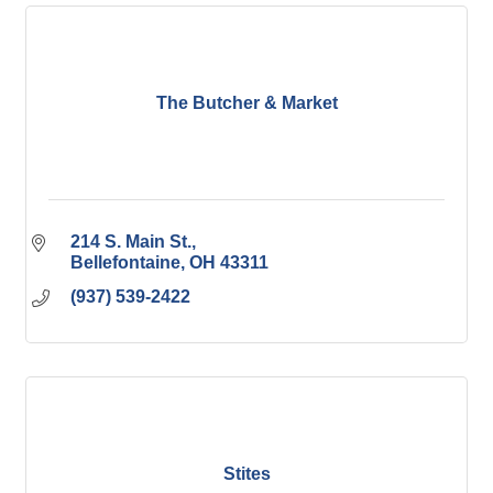
The Butcher & Market
214 S. Main St.
Bellefontaine
OH
43311
(937) 539-2422
Stites