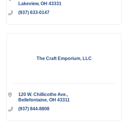
Lakeview
OH
43331
(937) 633-0147
The Craft Emporium, LLC
120 W. Chillicothe Ave.
Bellefontaine
OH
43311
(937) 844-8808