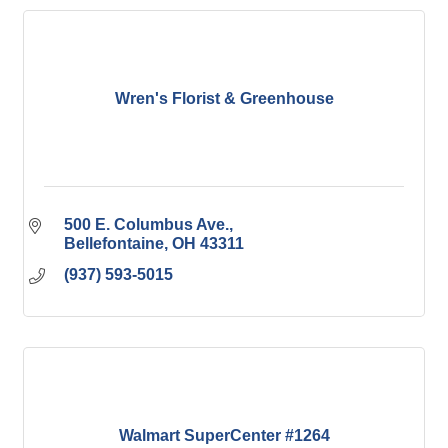
Wren's Florist & Greenhouse
500 E. Columbus Ave.
Bellefontaine
OH
43311
(937) 593-5015
Walmart SuperCenter #1264