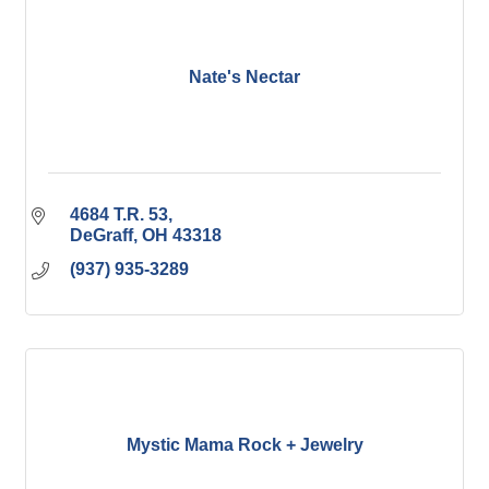
Nate's Nectar
4684 T.R. 53
DeGraff
OH
43318
(937) 935-3289
Mystic Mama Rock + Jewelry