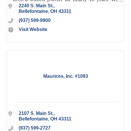
offer NW Ohio's largest selection of fine quality
2240 S. Main St.
jewelry.
Bellefontaine
OH
43311
(937) 599-9900
Visit Website
Maurices, Inc. #1093
2107 S. Main St.
Bellefontaine
OH
43311
(937) 599-2727