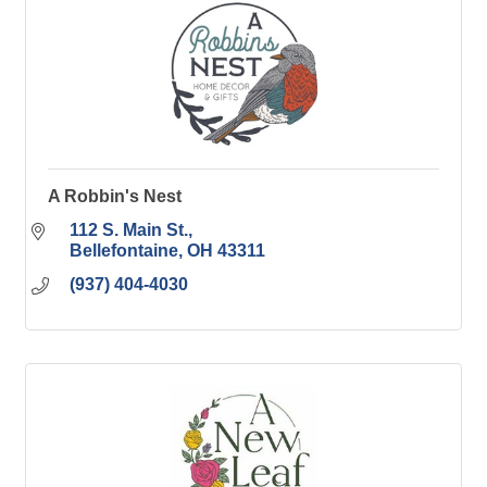
A Robbin's Nest
112 S. Main St.
Bellefontaine
OH
43311
(937) 404-4030