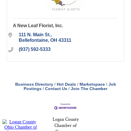
A New Leaf Florist, Inc.
111 N. Main St.
Bellefontaine
OH
43311
(937) 592-5333
Business Directory
Hot Deals
Marketspace
Job
Postings
Contact Us
Join The Chamber
Logan County
Chamber of