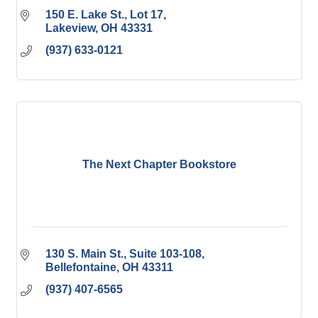
150 E. Lake St., Lot 17
Lakeview
OH
43331
(937) 633-0121
The Next Chapter Bookstore
130 S. Main St., Suite 103-108
Bellefontaine
OH
43311
(937) 407-6565