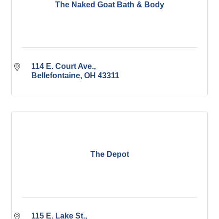
The Naked Goat Bath & Body
114 E. Court Ave.
Bellefontaine
OH
43311
The Depot
115 E. Lake St.