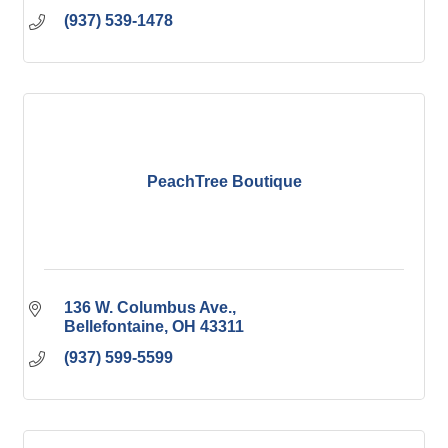
(937) 539-1478
PeachTree Boutique
136 W. Columbus Ave.
Bellefontaine
OH
43311
(937) 599-5599