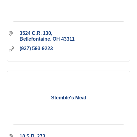
3524 C.R. 130
Bellefontaine
OH
43311
(937) 593-9223
Stemble's Meat
18 S.R. 273