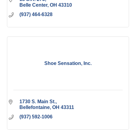
Belle Center
OH
43310
(937) 464-6328
Shoe Sensation, Inc.
1730 S. Main St.
Bellefontaine
OH
43311
(937) 592-1006