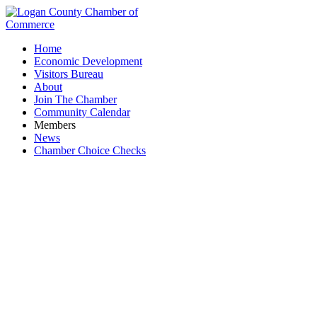
Home
Economic Development
Visitors Bureau
About
Join The Chamber
Community Calendar
Members
News
Chamber Choice Checks
Shopping & Specialty Retail