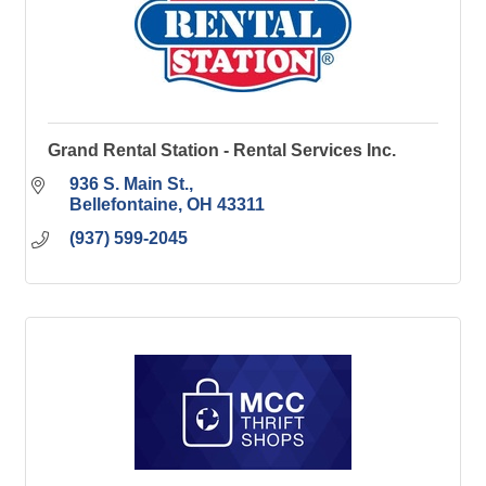
Grand Rental Station - Rental Services Inc.
936 S. Main St.
Bellefontaine
OH
43311
(937) 599-2045