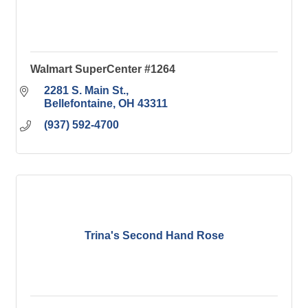
Walmart SuperCenter #1264
2281 S. Main St.
Bellefontaine
OH
43311
(937) 592-4700
Trina's Second Hand Rose