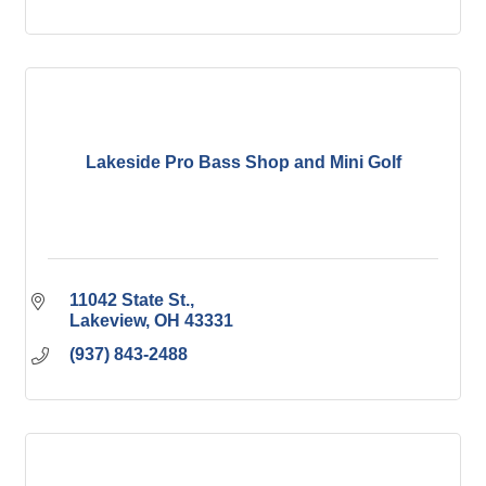
Lakeside Pro Bass Shop and Mini Golf
11042 State St.
Lakeview
OH
43331
(937) 843-2488