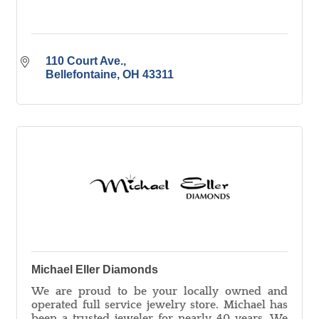
110 Court Ave.
Bellefontaine
OH
43311
Michael Eller Diamonds
We are proud to be your locally owned and
operated full service jewelry store. Michael has
been a trusted jeweler for nearly 40 years. We