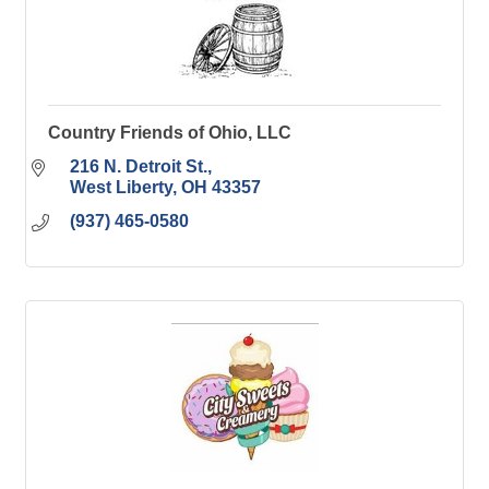
Country Friends of Ohio, LLC
216 N. Detroit St.
West Liberty
OH
43357
(937) 465-0580