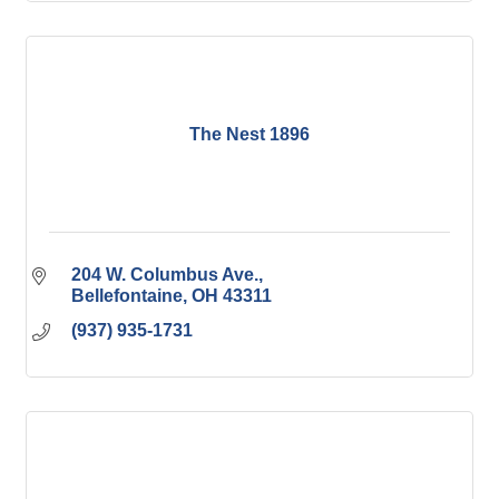
The Nest 1896
204 W. Columbus Ave.
Bellefontaine
OH
43311
(937) 935-1731