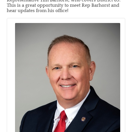
Representative Tim Barhorst, who covers District 85.
This is a great opportunity to meet Rep Barhorst and
hear updates from his office!