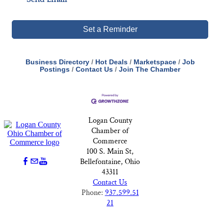
Set a Reminder
Business Directory
Hot Deals
Marketspace
Job
Postings
Contact Us
Join The Chamber
Logan County
Chamber of
Commerce
100 S. Main St,
Bellefontaine, Ohio
43311
Contact Us
Phone:
937.599.51
21