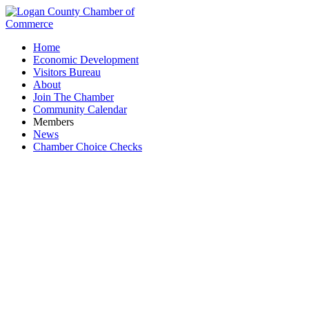
Home
Economic Development
Visitors Bureau
About
Join The Chamber
Community Calendar
Members
News
Chamber Choice Checks
Business Impact Meeting: State Rep Tim
Barhorst