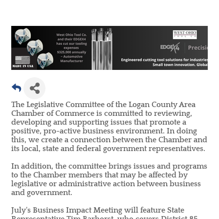
The Legislative Committee of the Logan County Area
Chamber of Commerce is committed to reviewing,
developing and supporting issues that promote a
positive, pro-active business environment. In doing
this, we create a connection between the Chamber and
its local, state and federal government representatives.
In addition, the committee brings issues and programs
to the Chamber members that may be affected by
legislative or administrative action between business
and government.
July's Business Impact Meeting will feature State