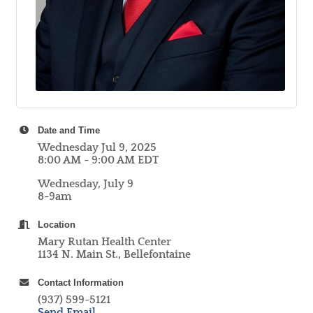
Date and Time
Wednesday Jul 9, 2025
8:00 AM - 9:00 AM EDT
Wednesday, July 9
8-9am
Location
Mary Rutan Health Center
1134 N. Main St., Bellefontaine
Contact Information
(937) 599-5121
Send Email