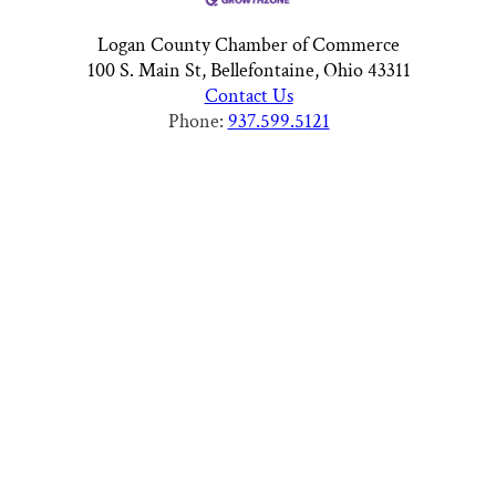
Logan County Chamber of Commerce
100 S. Main St, Bellefontaine, Ohio 43311
Contact Us
Phone:
937.599.5121