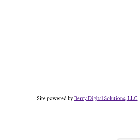
Site powered by
Berry Digital Solutions, LLC