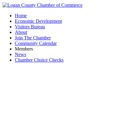
Home
Economic Development
Visitors Bureau
About
Join The Chamber
Community Calendar
Members
News
Chamber Choice Checks