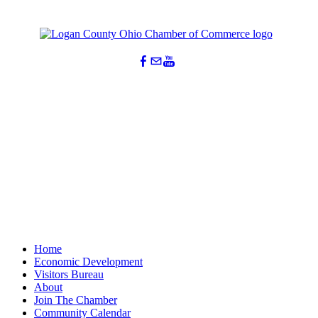
Home
Economic Development
Visitors Bureau
About
Join The Chamber
Community Calendar