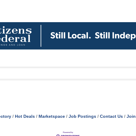
ectory
Hot Deals
Marketspace
Job Postings
Contact Us
Join