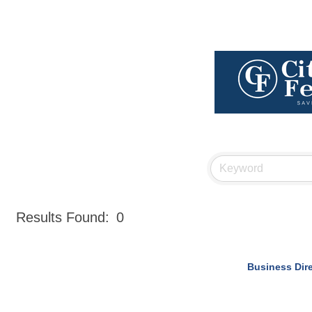
Results Found:
0
Business Dir