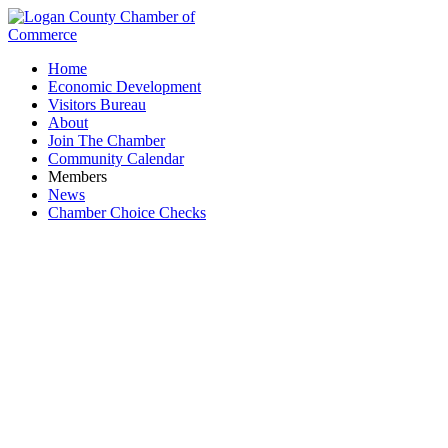
Home
Economic Development
Visitors Bureau
About
Join The Chamber
Community Calendar
Members
News
Chamber Choice Checks
Chamber Board Meeting