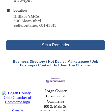
11:30-1pm
Location
Hilliker YMCA
300 Sloan Blvd
Bellefontaine, OH 43311
Set a Reminder
Business Directory
Hot Deals
Marketspace
Job
Postings
Contact Us
Join The Chamber
Logan County
Chamber of
Commerce
100 S. Main St,