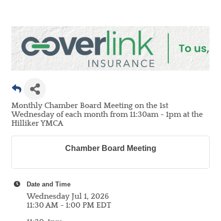
Monthly Chamber Board Meeting on the 1st
Wednesday of each month from 11:30am - 1pm at the
Hilliker YMCA
Chamber Board Meeting
Date and Time
Wednesday Jul 1, 2026
11:30 AM - 1:00 PM EDT