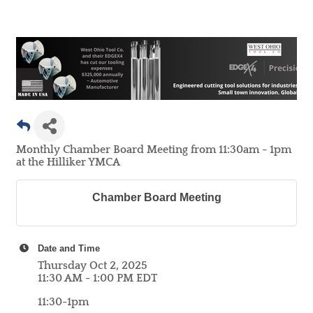
Monthly Chamber Board Meeting from 11:30am - 1pm
at the Hilliker YMCA
Chamber Board Meeting
Date and Time
Thursday Oct 2, 2025
11:30 AM - 1:00 PM EDT
11:30-1pm