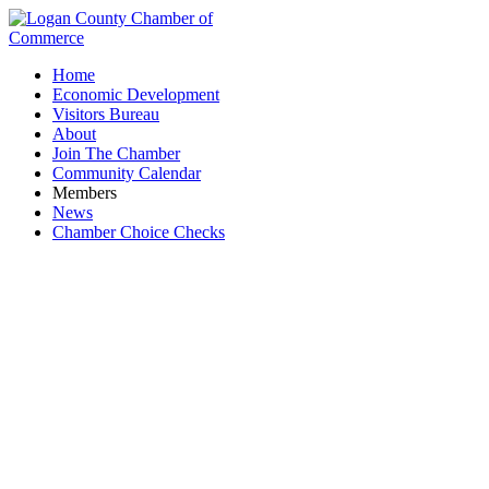
Home
Economic Development
Visitors Bureau
About
Join The Chamber
Community Calendar
Members
News
Chamber Choice Checks
Chamber Board Meeting