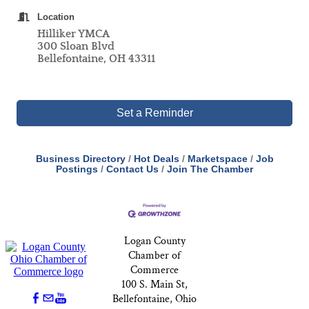
Location
Hilliker YMCA
300 Sloan Blvd
Bellefontaine, OH 43311
Set a Reminder
Business Directory
Hot Deals
Marketspace
Job
Postings
Contact Us
Join The Chamber
Logan County
Chamber of
Commerce
100 S. Main St,
Bellefontaine, Ohio