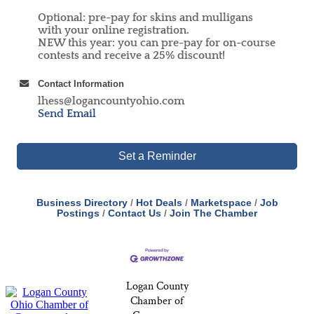
Optional: pre-pay for skins and mulligans
with your online registration.
NEW this year: you can pre-pay for on-course
contests and receive a 25% discount!
Contact Information
lhess@logancountyohio.com
Send Email
Set a Reminder
Business Directory
Hot Deals
Marketspace
Job
Postings
Contact Us
Join The Chamber
Logan County
Chamber of