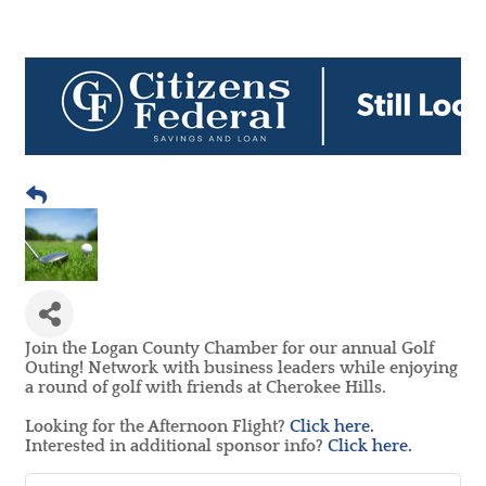
Join the Logan County Chamber for our annual Golf
Outing! Network with business leaders while enjoying
a round of golf with friends at Cherokee Hills.
Looking for the Afternoon Flight?
Click here.
Interested in additional sponsor info?
Click here.