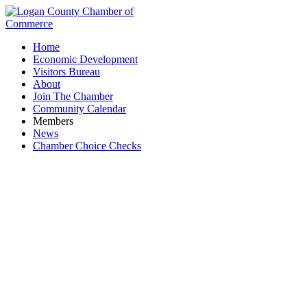
Home
Economic Development
Visitors Bureau
About
Join The Chamber
Community Calendar
Members
News
Chamber Choice Checks
Chamber Golf Outing 2024: Morning Flight