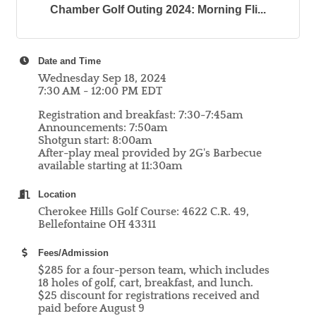
Chamber Golf Outing 2024: Morning Fli...
Date and Time
Wednesday Sep 18, 2024
7:30 AM - 12:00 PM EDT
Registration and breakfast: 7:30-7:45am
Announcements: 7:50am
Shotgun start: 8:00am
After-play meal provided by 2G's Barbecue
available starting at 11:30am
Location
Cherokee Hills Golf Course: 4622 C.R. 49,
Bellefontaine OH 43311
Fees/Admission
$285 for a four-person team, which includes
18 holes of golf, cart, breakfast, and lunch.
$25 discount for registrations received and
paid before August 9