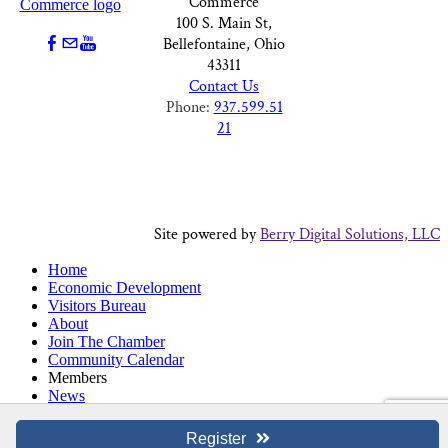
Commerce
100 S. Main St,
Bellefontaine, Ohio
43311
Contact Us
Phone:
937.599.51
21
Site powered by
Berry Digital Solutions, LLC
Home
Economic Development
Visitors Bureau
About
Join The Chamber
Community Calendar
Members
News
Chamber Choice Checks
Register