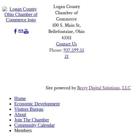
Logan County
Chamber of
Commerce
100 S. Main St,
Bellefontaine, Ohio
43311
Contact Us
Phone:
937.599.51
21
Site powered by
Berry Digital Solutions, LLC
Home
Economic Development
Visitors Bureau
About
Join The Chamber
Community Calendar
Members