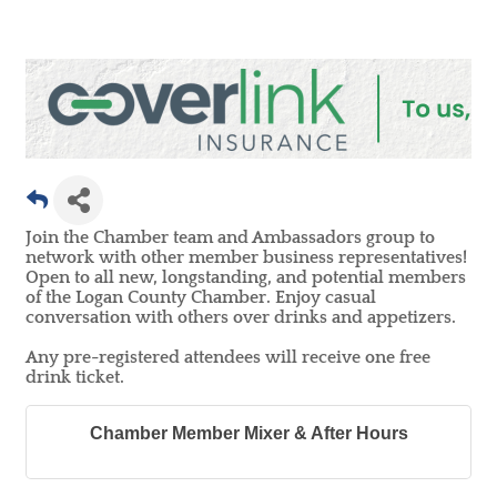
Join the Chamber team and Ambassadors group to
network with other member business representatives!
Open to all new, longstanding, and potential members
of the Logan County Chamber. Enjoy casual
conversation with others over drinks and appetizers.
Any pre-registered attendees will receive one free
drink ticket.
Chamber Member Mixer & After Hours