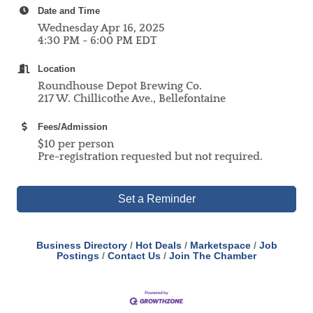
Date and Time
Wednesday Apr 16, 2025
4:30 PM - 6:00 PM EDT
Location
Roundhouse Depot Brewing Co.
217 W. Chillicothe Ave., Bellefontaine
Fees/Admission
$10 per person
Pre-registration requested but not required.
Set a Reminder
Business Directory
Hot Deals
Marketspace
Job
Postings
Contact Us
Join The Chamber