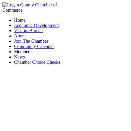
Home
Economic Development
Visitors Bureau
About
Join The Chamber
Community Calendar
Members
News
Chamber Choice Checks
Chamber Member Mixer & After Hours