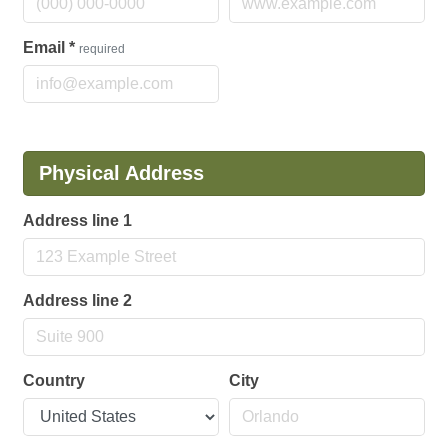
Email
*
required
Physical Address
Address line 1
Address line 2
Country
City