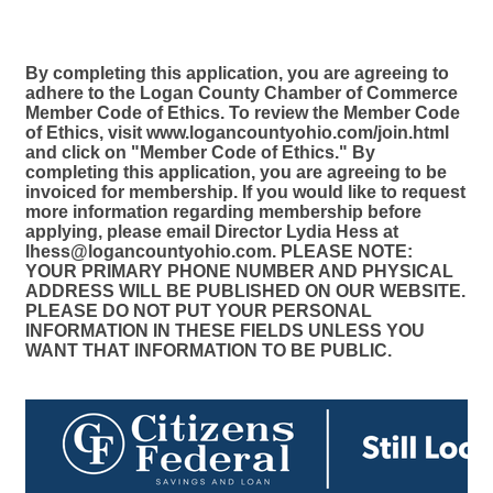
By completing this application, you are agreeing to
adhere to the Logan County Chamber of Commerce
Member Code of Ethics. To review the Member Code
of Ethics, visit www.logancountyohio.com/join.html
and click on "Member Code of Ethics." By
completing this application, you are agreeing to be
invoiced for membership. If you would like to request
more information regarding membership before
applying, please email Director Lydia Hess at
lhess@logancountyohio.com. PLEASE NOTE:
YOUR PRIMARY PHONE NUMBER AND PHYSICAL
ADDRESS WILL BE PUBLISHED ON OUR WEBSITE.
PLEASE DO NOT PUT YOUR PERSONAL
INFORMATION IN THESE FIELDS UNLESS YOU
WANT THAT INFORMATION TO BE PUBLIC.