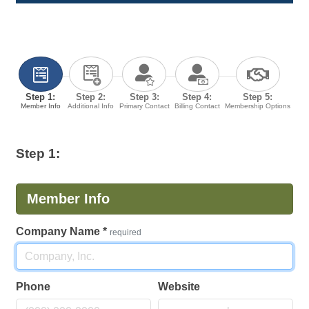
Step 1:
Step 2:
Step 3:
Step 4:
Step 5:
Member Info
Additional Info
Primary Contact
Billing Contact
Membership Options
Step 1:
Member Info
Company Name
*
required
Phone
Website