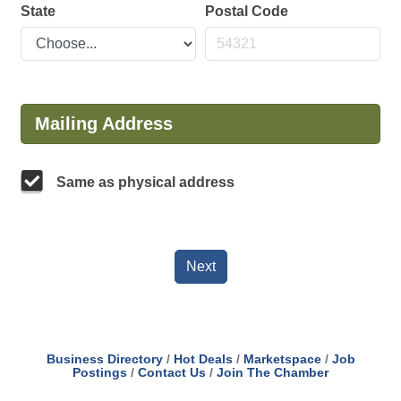
State
Postal Code
Mailing Address
Same as physical address
Next
Business Directory
Hot Deals
Marketspace
Job
Postings
Contact Us
Join The Chamber