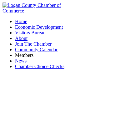
Home
Economic Development
Visitors Bureau
About
Join The Chamber
Community Calendar
Members
News
Chamber Choice Checks
Member Application