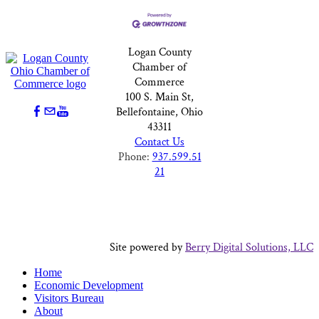
Logan County
Chamber of
Commerce
100 S. Main St,
Bellefontaine, Ohio
43311
Contact Us
Phone:
937.599.51
21
Site powered by
Berry Digital Solutions, LLC
Home
Economic Development
Visitors Bureau
About