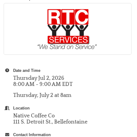
Date and Time
Thursday Jul 2, 2026
8:00 AM - 9:00 AM EDT
Thursday, July 2 at 8am
Location
Native Coffee Co
111 S. Detroit St., Bellefontaine
Contact Information