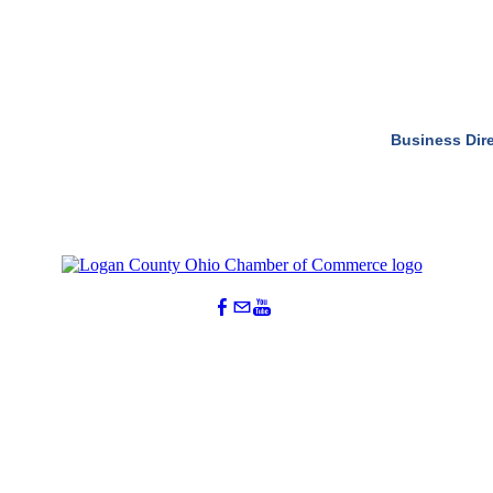
Business Dir