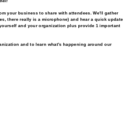
oal!
rom your business to share with attendees. We'll gather
es, there really is a microphone) and hear a quick update
yourself and your organization plus provide 1 important
ganization and to learn what's happening around our