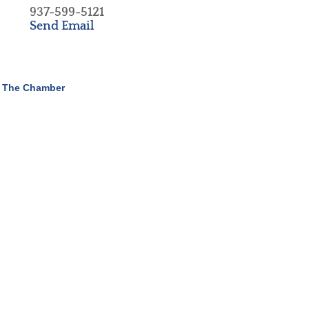
937-599-5121
Send Email
 The Chamber