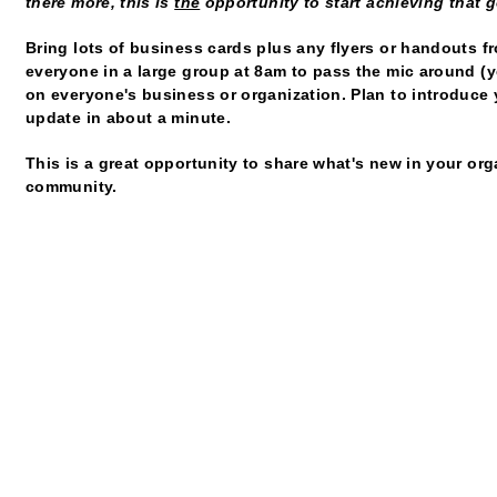
there more, this is
the
opportunity to start achieving that g
Bring lots of business cards plus any flyers or handouts f
everyone in a large group at 8am to pass the mic around (y
on everyone's business or organization. Plan to introduce 
update in about a minute.
This is a great opportunity to share what's new in your or
community.