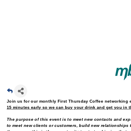
Join us for our monthly First Thursday Coffee networking 
15 minutes early so we can buy your drink and get you in 
The purpose of this event is to meet new contacts and expa
to meet new clients or customers, build new relationships t