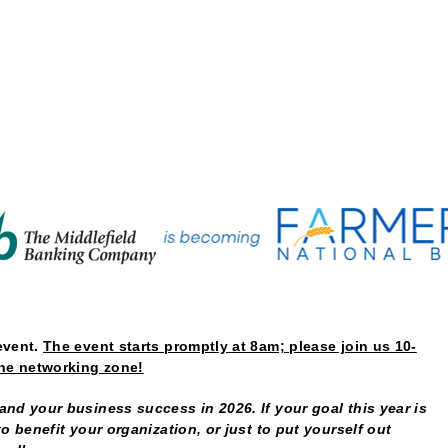
Native Coffe
event.
The event starts promptly at 8am; please join us 10-
the networking zone!
nd your business success in 2026. If your goal this year is
o benefit your organization, or just to put yourself out