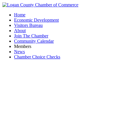
Home
Economic Development
Visitors Bureau
About
Join The Chamber
Community Calendar
Members
News
Chamber Choice Checks
First T