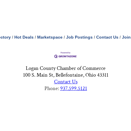
ectory
Hot Deals
Marketspace
Job Postings
Contact Us
Join
Logan County Chamber of Commerce
100 S. Main St, Bellefontaine, Ohio 43311
Contact Us
Phone:
937.599.5121