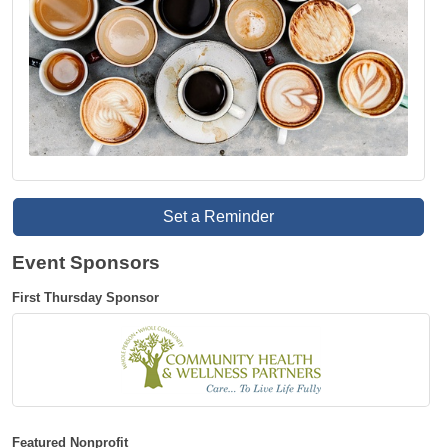
Set a Reminder
Event Sponsors
First Thursday Sponsor
Featured Nonprofit