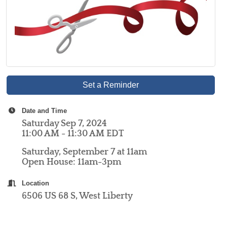
Set a Reminder
Date and Time
Saturday Sep 7, 2024
11:00 AM - 11:30 AM EDT
Saturday, September 7 at 11am
Open House: 11am-3pm
Location
6506 US 68 S, West Liberty