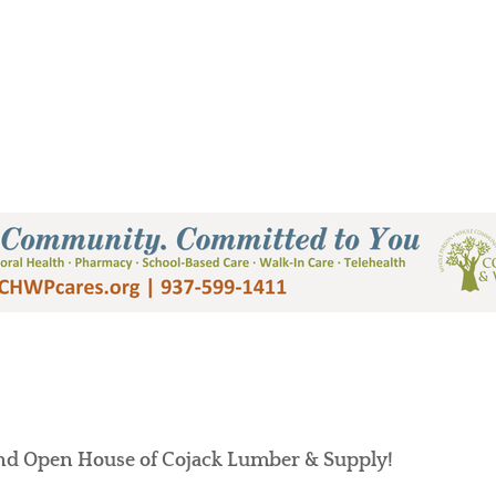
Supply
and Open House of Cojack Lumber & Supply!