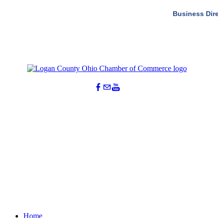
Business Dir
Home