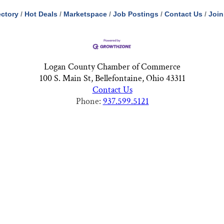
ectory
Hot Deals
Marketspace
Job Postings
Contact Us
Join
Logan County Chamber of Commerce
100 S. Main St, Bellefontaine, Ohio 43311
Contact Us
Phone:
937.599.5121