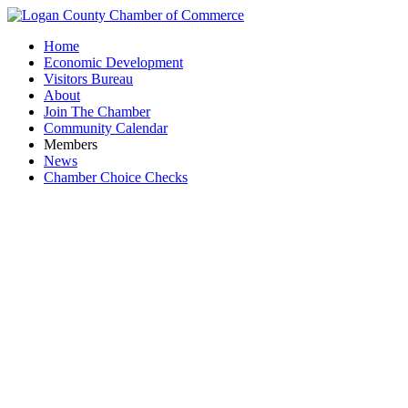
Home
Economic Development
Visitors Bureau
About
Join The Chamber
Community Calendar
Members
News
Chamber Choice Checks
Ribbon Cu