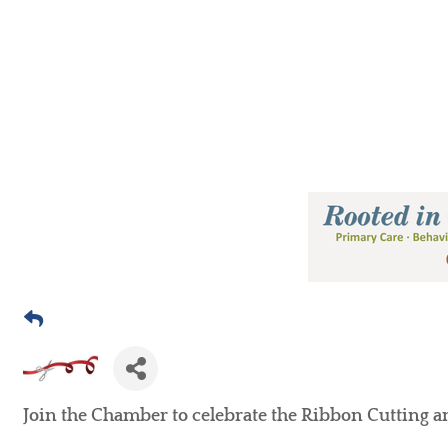
Join the Chamber to celebrate the Ribbon Cutting 