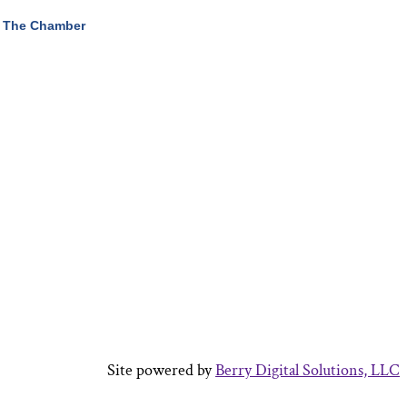
 The Chamber
Site powered by
Berry Digital Solutions, LLC