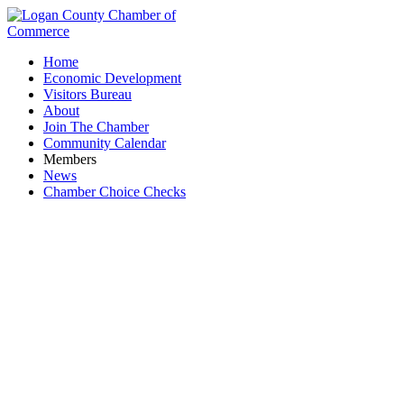
Home
Economic Development
Visitors Bureau
About
Join The Chamber
Community Calendar
Members
News
Chamber Choice Checks
Toastmasters