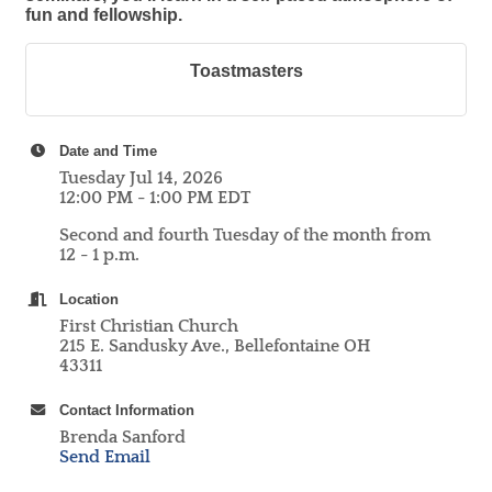
fun and fellowship.
Toastmasters
Date and Time
Tuesday Jul 14, 2026
12:00 PM - 1:00 PM EDT
Second and fourth Tuesday of the month from
12 - 1 p.m.
Location
First Christian Church
215 E. Sandusky Ave., Bellefontaine OH
43311
Contact Information
Brenda Sanford
Send Email