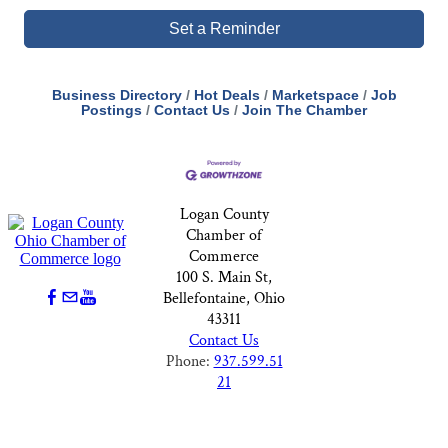
Set a Reminder
Business Directory
Hot Deals
Marketspace
Job
Postings
Contact Us
Join The Chamber
Logan County
Chamber of
Commerce
100 S. Main St,
Bellefontaine, Ohio
43311
Contact Us
Phone:
937.599.51
21