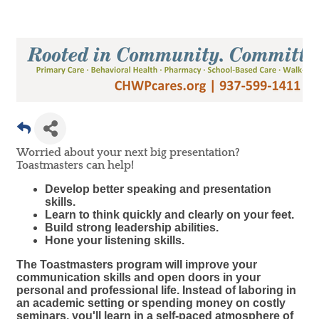
Worried about your next big presentation?
Toastmasters can help!
Develop better speaking and presentation
skills.
Learn to think quickly and clearly on your feet.
Build strong leadership abilities.
Hone your listening skills.
The Toastmasters program will improve your
communication skills and open doors in your
personal and professional life. Instead of laboring in
an academic setting or spending money on costly
seminars, you'll learn in a self-paced atmosphere of