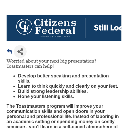
Worried about your next big presentation?
Toastmasters can help!
Develop better speaking and presentation
skills.
Learn to think quickly and clearly on your feet.
Build strong leadership abilities.
Hone your listening skills.
The Toastmasters program will improve your
communication skills and open doors in your
personal and professional life. Instead of laboring in
an academic setting or spending money on costly
seminars, you'll learn in a self-paced atmosphere of