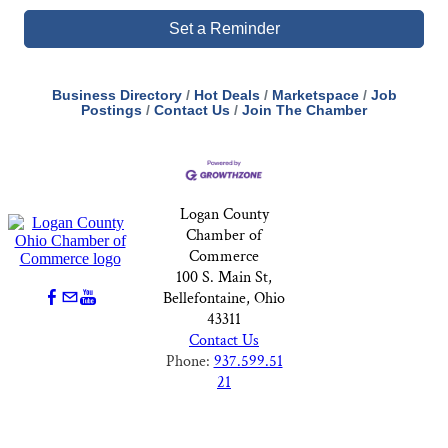
Set a Reminder
Business Directory
Hot Deals
Marketspace
Job
Postings
Contact Us
Join The Chamber
Logan County
Chamber of
Commerce
100 S. Main St,
Bellefontaine, Ohio
43311
Contact Us
Phone:
937.599.51
21