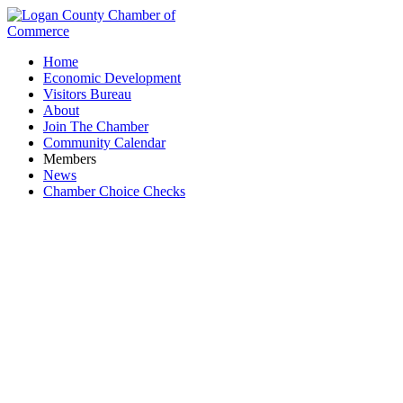
Home
Economic Development
Visitors Bureau
About
Join The Chamber
Community Calendar
Members
News
Chamber Choice Checks
Toastmasters