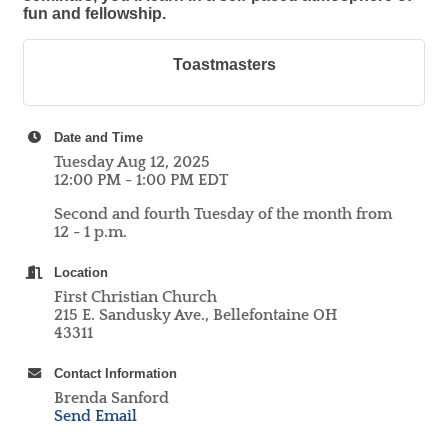
fun and fellowship.
Toastmasters
Date and Time
Tuesday Aug 12, 2025
12:00 PM - 1:00 PM EDT
Second and fourth Tuesday of the month from
12 - 1 p.m.
Location
First Christian Church
215 E. Sandusky Ave., Bellefontaine OH
43311
Contact Information
Brenda Sanford
Send Email