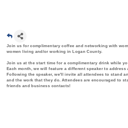
Join us for complimentary coffee and networking with w
women living and/or working in Logan County.
Join us at the start time for a complimentary drink while 
Each month, we will feature a different speaker to addres
Following the speaker, we'll invite all attendees to stand 
and the work that they do. Attendees are encouraged to st
friends and business contacts!