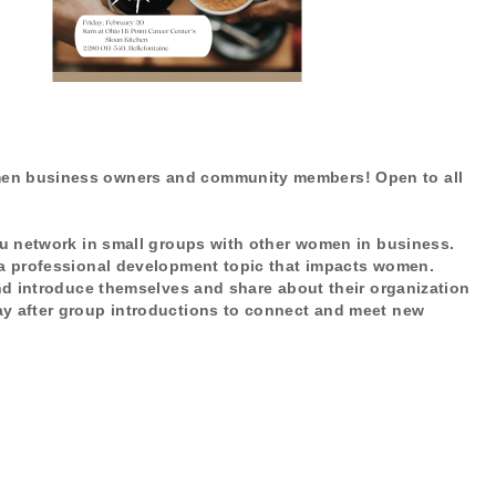
omen business owners and community members! Open to all
you network in small groups with other women in business.
s a professional development topic that impacts women.
and introduce themselves and share about their organization
ay after group introductions to connect and meet new