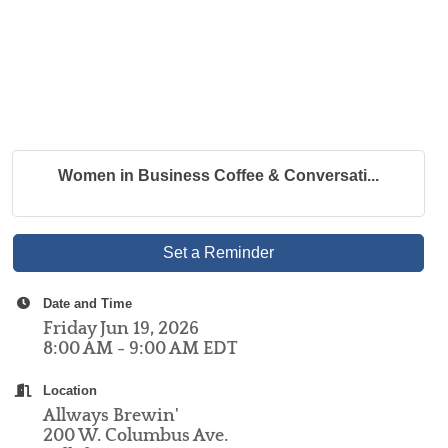
Women in Business Coffee & Conversati...
Set a Reminder
Date and Time
Friday Jun 19, 2026
8:00 AM - 9:00 AM EDT
Location
Allways Brewin'
200 W. Columbus Ave.