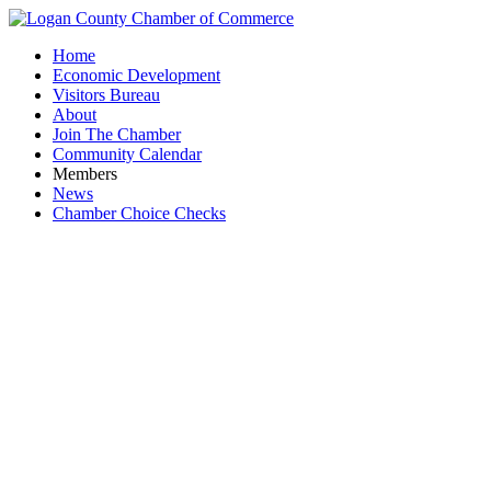
Home
Economic Development
Visitors Bureau
About
Join The Chamber
Community Calendar
Members
News
Chamber Choice Checks
Women i