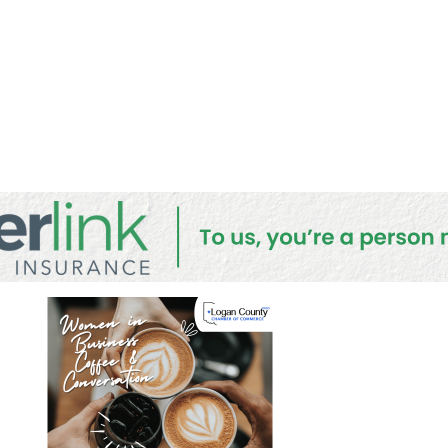
onversati