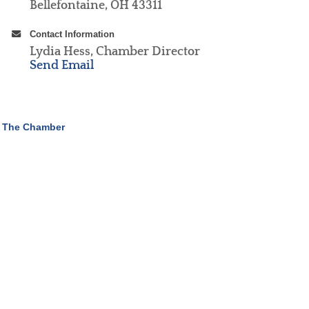
Bellefontaine, OH 43311
Contact Information
Lydia Hess, Chamber Director
Send Email
 The Chamber