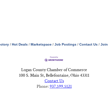
ectory
Hot Deals
Marketspace
Job Postings
Contact Us
Join
Logan County Chamber of Commerce
100 S. Main St, Bellefontaine, Ohio 43311
Contact Us
Phone:
937.599.5121