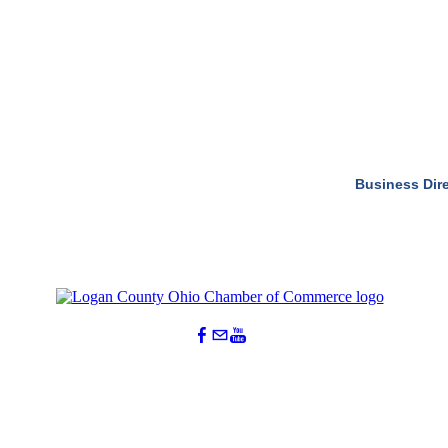
Business Dir