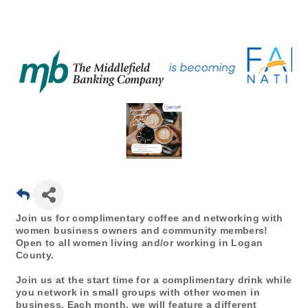
Join us for complimentary coffee and networking with
women business owners and community members!
Open to all women living and/or working in Logan
County.
Join us at the start time for a complimentary drink while
you network in small groups with other women in
business. Each month, we will feature a different