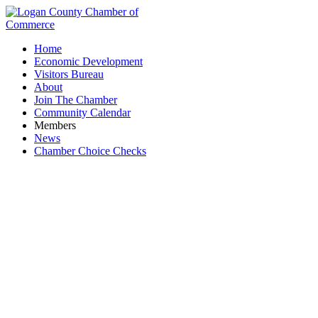
Home
Economic Development
Visitors Bureau
About
Join The Chamber
Community Calendar
Members
News
Chamber Choice Checks
Women in Business Coffee & Conversation