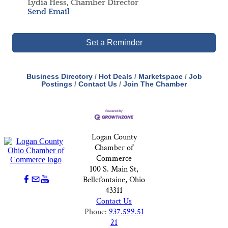
Lydia Hess, Chamber Director
Send Email
Set a Reminder
Business Directory
Hot Deals
Marketspace
Job
Postings
Contact Us
Join The Chamber
Logan County
Chamber of
Commerce
100 S. Main St,
Bellefontaine, Ohio
43311
Contact Us
Phone:
937.599.51
21