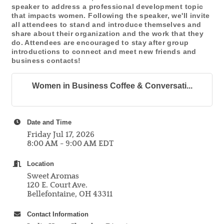
speaker to address a professional development topic
that impacts women. Following the speaker, we'll invite
all attendees to stand and introduce themselves and
share about their organization and the work that they
do. Attendees are encouraged to stay after group
introductions to connect and meet new friends and
business contacts!
Women in Business Coffee & Conversati...
Date and Time
Friday Jul 17, 2026
8:00 AM - 9:00 AM EDT
Location
Sweet Aromas
120 E. Court Ave.
Bellefontaine, OH 43311
Contact Information