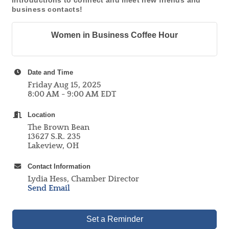
introductions to connect and meet new friends and
business contacts!
Women in Business Coffee Hour
Date and Time
Friday Aug 15, 2025
8:00 AM - 9:00 AM EDT
Location
The Brown Bean
13627 S.R. 235
Lakeview, OH
Contact Information
Lydia Hess, Chamber Director
Send Email
Set a Reminder