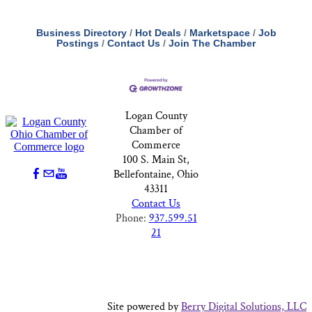
Business Directory
Hot Deals
Marketspace
Job
Postings
Contact Us
Join The Chamber
Logan County
Chamber of
Commerce
100 S. Main St,
Bellefontaine, Ohio
43311
Contact Us
Phone:
937.599.51
21
Site powered by
Berry Digital Solutions, LLC