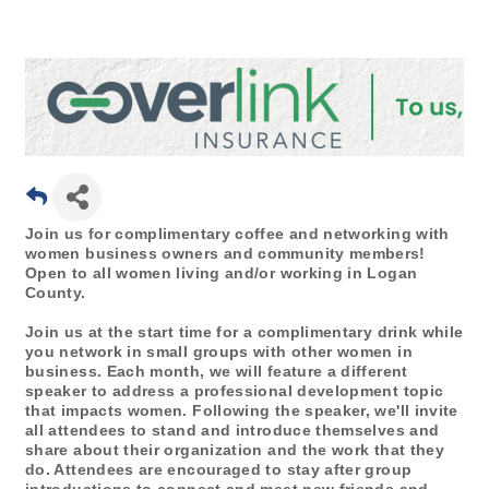
Join us for complimentary coffee and networking with
women business owners and community members!
Open to all women living and/or working in Logan
County.
Join us at the start time for a complimentary drink while
you network in small groups with other women in
business. Each month, we will feature a different
speaker to address a professional development topic
that impacts women. Following the speaker, we'll invite
all attendees to stand and introduce themselves and
share about their organization and the work that they
do. Attendees are encouraged to stay after group