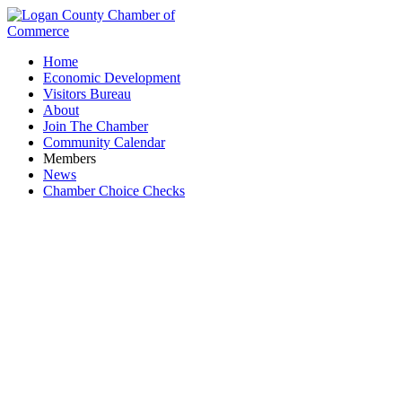
Home
Economic Development
Visitors Bureau
About
Join The Chamber
Community Calendar
Members
News
Chamber Choice Checks
Women in Business Coffee Hour