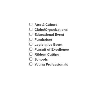
Arts & Culture
Clubs/Organizations
Educational Event
Fundraiser
Legislative Event
Pursuit of Excellence
Ribbon Cutting
Schools
Young Professionals