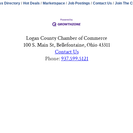
ss Directory
Hot Deals
Marketspace
Job Postings
Contact Us
Join The 
Logan County Chamber of Commerce
100 S. Main St, Bellefontaine, Ohio 43311
Contact Us
Phone:
937.599.5121