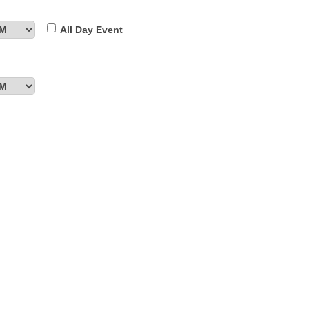
All Day Event