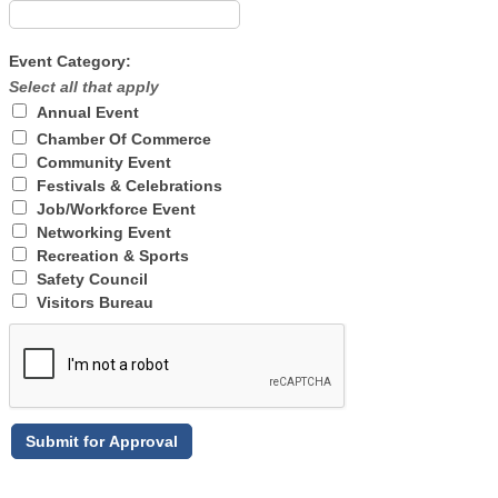
Event Category:
Select all that apply
Annual Event
Chamber Of Commerce
Community Event
Festivals & Celebrations
Job/Workforce Event
Networking Event
Recreation & Sports
Safety Council
Visitors Bureau