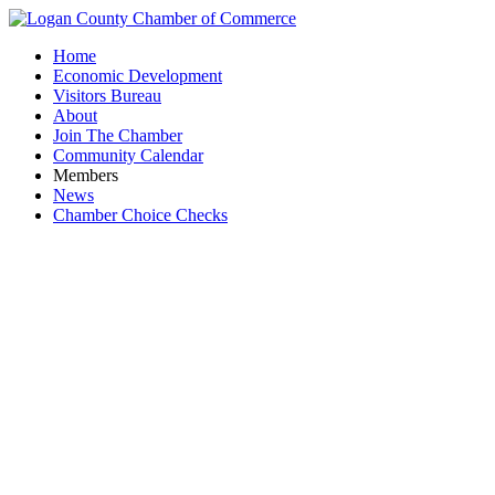
Home
Economic Development
Visitors Bureau
About
Join The Chamber
Community Calendar
Members
News
Chamber Choice Checks
Event Li