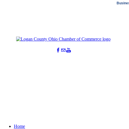
Busine
Home