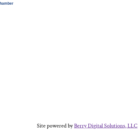
Chamber
Site powered by
Berry Digital Solutions, LLC