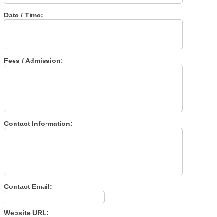
Date / Time:
Fees / Admission:
Contact Information:
Contact Email:
Website URL: