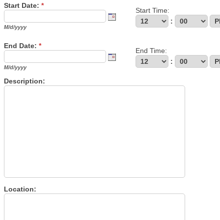
Start Date:
*
Start Time:
:
M/d/yyyy
End Date:
*
End Time:
:
M/d/yyyy
Description:
Location: