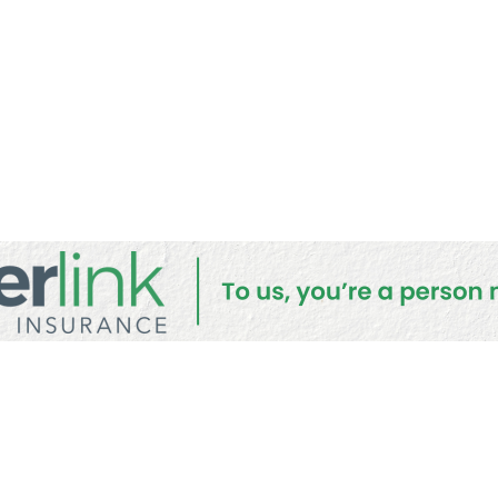
lic Submis