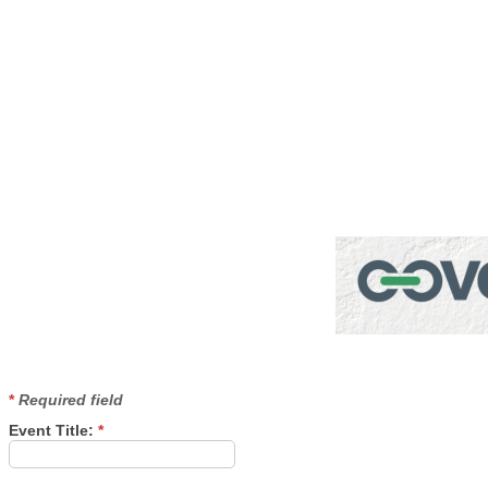
Pub
*
Required field
Event Title:
*