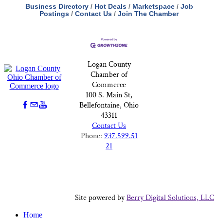
Business Directory
Hot Deals
Marketspace
Job
Postings
Contact Us
Join The Chamber
Logan County
Chamber of
Commerce
100 S. Main St,
Bellefontaine, Ohio
43311
Contact Us
Phone:
937.599.51
21
Site powered by
Berry Digital Solutions, LLC
Home