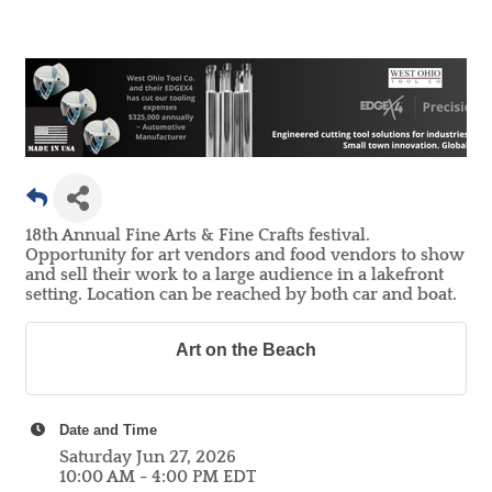
18th Annual Fine Arts & Fine Crafts festival.
Opportunity for art vendors and food vendors to show
and sell their work to a large audience in a lakefront
setting. Location can be reached by both car and boat.
Art on the Beach
Date and Time
Saturday Jun 27, 2026
10:00 AM - 4:00 PM EDT