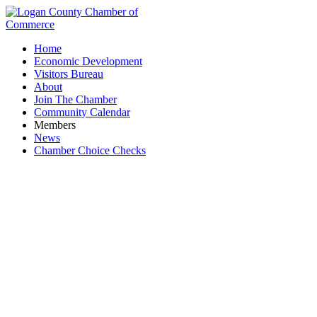
Home
Economic Development
Visitors Bureau
About
Join The Chamber
Community Calendar
Members
News
Chamber Choice Checks
Art on the Beach