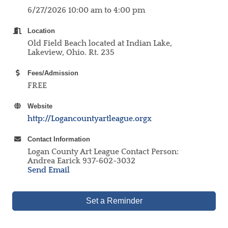
6/27/2026 10:00 am to 4:00 pm
Location
Old Field Beach located at Indian Lake,
Lakeview, Ohio. Rt. 235
Fees/Admission
FREE
Website
http://Logancountyartleague.orgx
Contact Information
Logan County Art League Contact Person:
Andrea Earick 937-602-3032
Send Email
Set a Reminder