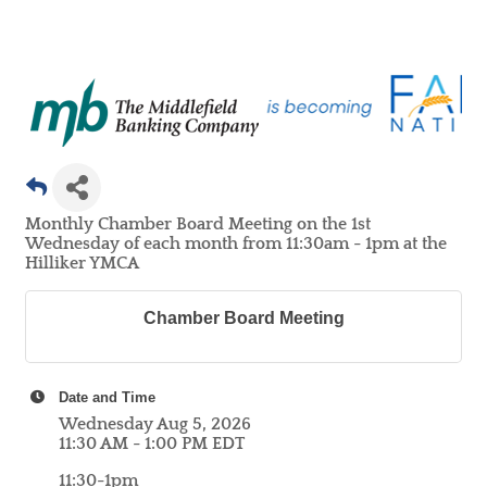
Monthly Chamber Board Meeting on the 1st
Wednesday of each month from 11:30am - 1pm at the
Hilliker YMCA
Chamber Board Meeting
Date and Time
Wednesday Aug 5, 2026
11:30 AM - 1:00 PM EDT
11:30-1pm