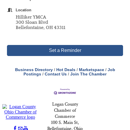
Location
Hilliker YMCA
300 Sloan Blvd
Bellefontaine, OH 43311
Set a Reminder
Business Directory
Hot Deals
Marketspace
Job
Postings
Contact Us
Join The Chamber
Logan County
Chamber of
Commerce
100 S. Main St,
Bellefontaine, Ohio