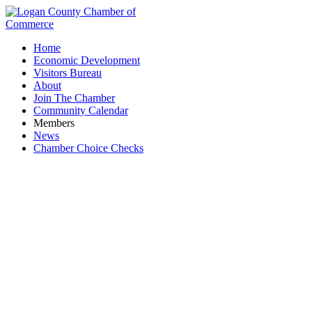
Home
Economic Development
Visitors Bureau
About
Join The Chamber
Community Calendar
Members
News
Chamber Choice Checks
Chamber Board Meeting