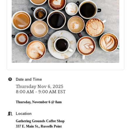
Date and Time
Thursday Nov 6, 2025
8:00 AM - 9:00 AM EST
Thursday, November 6 @ 8am
Location
Gathering Grounds Coffee Shop
337 E. Main St., Russells Point