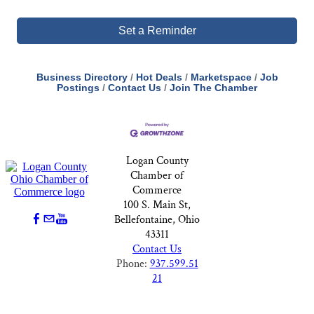
Set a Reminder
Business Directory
Hot Deals
Marketspace
Job
Postings
Contact Us
Join The Chamber
Logan County
Chamber of
Commerce
100 S. Main St,
Bellefontaine, Ohio
43311
Contact Us
Phone:
937.599.51
21