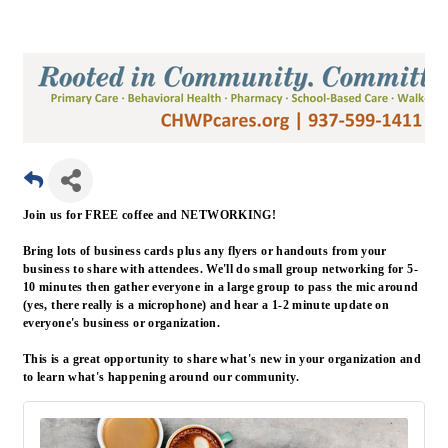
Join us for FREE coffee and NETWORKING!
Bring lots of business cards plus any flyers or handouts from your
business to share with attendees. We'll do small group networking for 5-
10 minutes then gather everyone in a large group to pass the mic around
(yes, there really is a microphone) and hear a 1-2 minute update on
everyone's business or organization.
This is a great opportunity to share what's new in your organization and
to learn what's happening around our community.