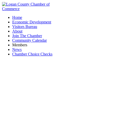
Home
Economic Development
Visitors Bureau
About
Join The Chamber
Community Calendar
Members
News
Chamber Choice Checks
First Thursday Coffee: Gathering Grounds
Coffee Shop