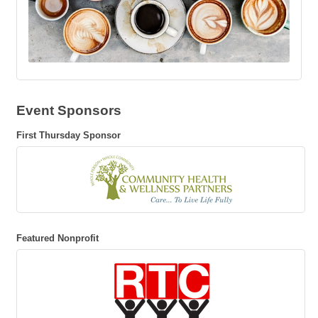
Event Sponsors
First Thursday Sponsor
Featured Nonprofit