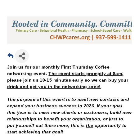
Join us for our monthly First Thursday Coffee
networking event.
The event starts promptly at 8am;
please join us 10-15 minutes early so we can buy your
drink and get you in the networking zone!
The purpose of this event is to meet new contacts and
expand your business success in 2026. If your goal
this year is to meet new clients or customers, build new
relationships to benefit your organization, or just to
put yourself out there more, this is
the
opportunity to
start achieving that goal!