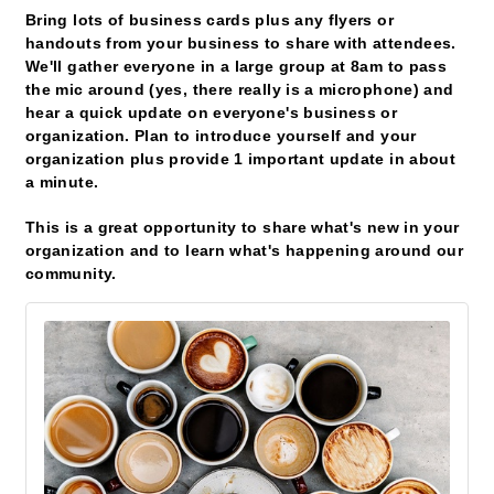
Bring lots of business cards plus any flyers or
handouts from your business to share with attendees.
We'll gather everyone in a large group at 8am to pass
the mic around (yes, there really is a microphone) and
hear a quick update on everyone's business or
organization. Plan to introduce yourself and your
organization plus provide 1 important update in about
a minute.
This is a great opportunity to share what's new in your
organization and to learn what's happening around our
community.