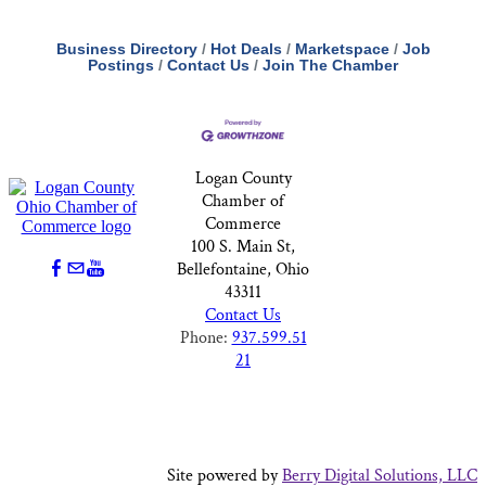
Business Directory
Hot Deals
Marketspace
Job
Postings
Contact Us
Join The Chamber
Logan County
Chamber of
Commerce
100 S. Main St,
Bellefontaine, Ohio
43311
Contact Us
Phone:
937.599.51
21
Site powered by
Berry Digital Solutions, LLC