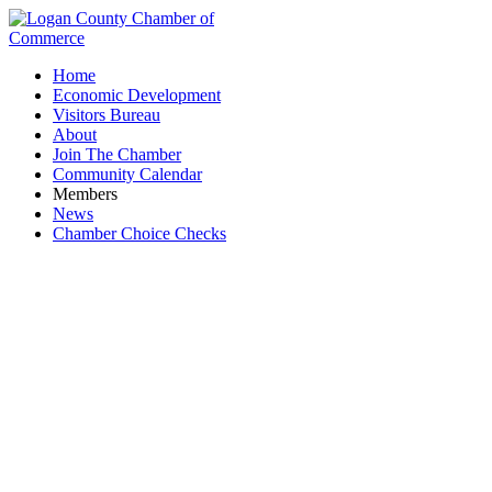
Home
Economic Development
Visitors Bureau
About
Join The Chamber
Community Calendar
Members
News
Chamber Choice Checks
First Thursday Coffee Hour: Native Coffee