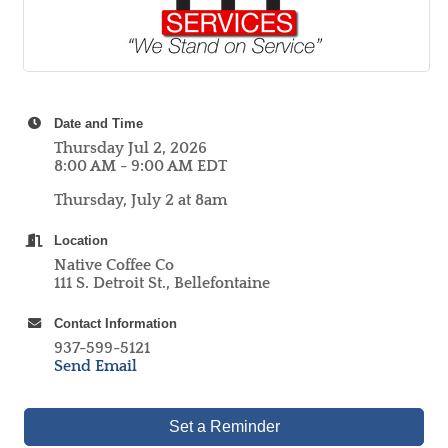
Date and Time
Thursday Jul 2, 2026
8:00 AM - 9:00 AM EDT
Thursday, July 2 at 8am
Location
Native Coffee Co
111 S. Detroit St., Bellefontaine
Contact Information
937-599-5121
Send Email
Set a Reminder