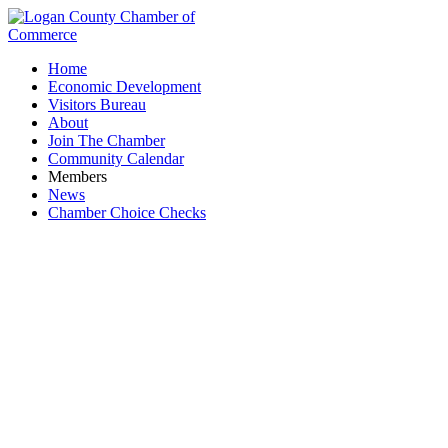
Home
Economic Development
Visitors Bureau
About
Join The Chamber
Community Calendar
Members
News
Chamber Choice Checks
Logan County Safety Council