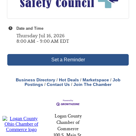
Date and Time
Thursday Jul 16, 2026
8:00 AM - 9:00 AM EDT
Set a Reminder
Business Directory
Hot Deals
Marketspace
Job
Postings
Contact Us
Join The Chamber
Logan County
Chamber of
Commerce
100 S. Main St,