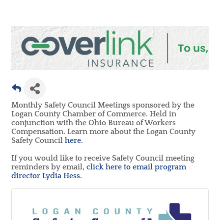
Monthly Safety Council Meetings sponsored by the
Logan County Chamber of Commerce. Held in
conjunction with the Ohio Bureau of Workers
Compensation. Learn more about the Logan County
Safety Council
here
.
If you would like to receive Safety Council meeting
reminders by email,
click here to email program
director Lydia Hess.