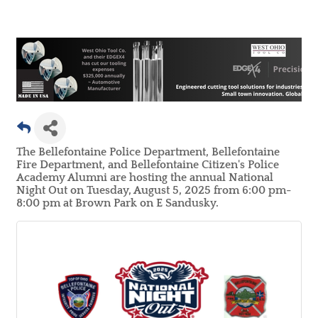
The Bellefontaine Police Department, Bellefontaine
Fire Department, and Bellefontaine Citizen's Police
Academy Alumni are hosting the annual National
Night Out on Tuesday, August 5, 2025 from 6:00 pm-
8:00 pm at Brown Park on E Sandusky.