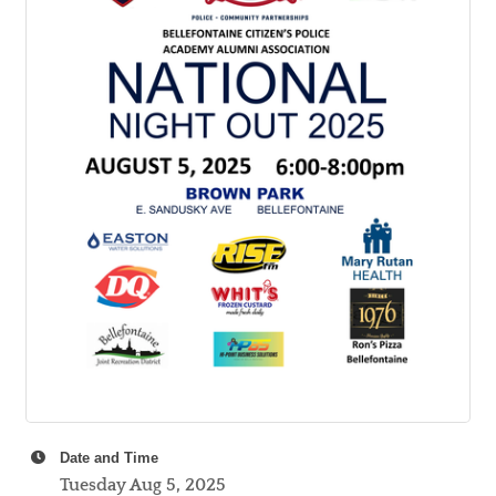
Date and Time
Tuesday Aug 5, 2025