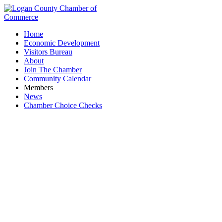
Home
Economic Development
Visitors Bureau
About
Join The Chamber
Community Calendar
Members
News
Chamber Choice Checks
National Night Out