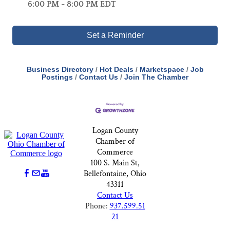
6:00 PM - 8:00 PM EDT
Set a Reminder
Business Directory
Hot Deals
Marketspace
Job
Postings
Contact Us
Join The Chamber
Logan County
Chamber of
Commerce
100 S. Main St,
Bellefontaine, Ohio
43311
Contact Us
Phone:
937.599.51
21