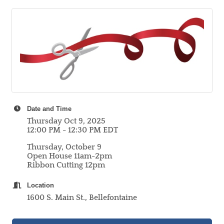
Date and Time
Thursday Oct 9, 2025
12:00 PM - 12:30 PM EDT
Thursday, October 9
Open House 11am-2pm
Ribbon Cutting 12pm
Location
1600 S. Main St., Bellefontaine