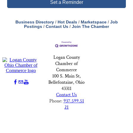
Set a Reminder
Business Directory
Hot Deals
Marketspace
Job
Postings
Contact Us
Join The Chamber
Logan County
Chamber of
Commerce
100 S. Main St,
Bellefontaine, Ohio
43311
Contact Us
Phone:
937.599.51
21