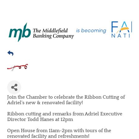
Join the Chamber to celebrate the Ribbon Cutting of
Adriel's new & renovated facility!
Ribbon cutting and remarks from Adriel Executive
Director Todd Hanes at 12pm
Open House from 11am-2pm with tours of the
renovated facility and refreshments!