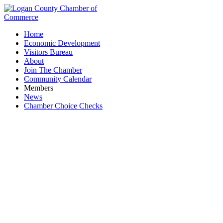
Home
Economic Development
Visitors Bureau
About
Join The Chamber
Community Calendar
Members
News
Chamber Choice Checks
Ribbon Cutting & Open House: Adriel