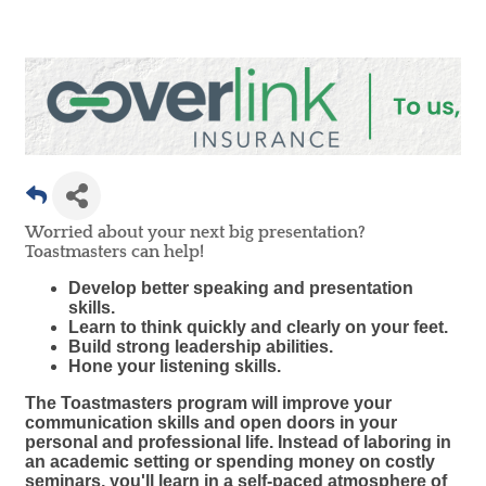
Worried about your next big presentation?
Toastmasters can help!
Develop better speaking and presentation
skills.
Learn to think quickly and clearly on your feet.
Build strong leadership abilities.
Hone your listening skills.
The Toastmasters program will improve your
communication skills and open doors in your
personal and professional life. Instead of laboring in
an academic setting or spending money on costly
seminars, you'll learn in a self-paced atmosphere of