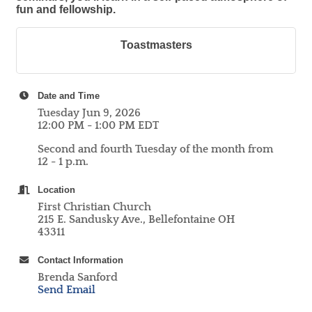
fun and fellowship.
Toastmasters
Date and Time
Tuesday Jun 9, 2026
12:00 PM - 1:00 PM EDT
Second and fourth Tuesday of the month from
12 - 1 p.m.
Location
First Christian Church
215 E. Sandusky Ave., Bellefontaine OH
43311
Contact Information
Brenda Sanford
Send Email