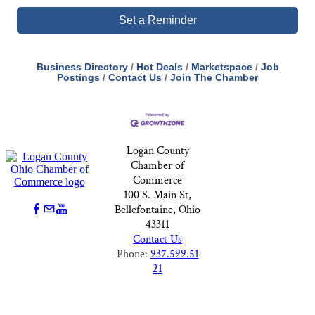
Set a Reminder
Business Directory
Hot Deals
Marketspace
Job
Postings
Contact Us
Join The Chamber
Logan County
Chamber of
Commerce
100 S. Main St,
Bellefontaine, Ohio
43311
Contact Us
Phone:
937.599.51
21