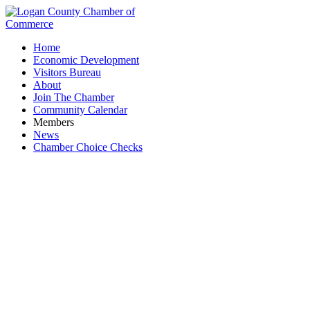
Home
Economic Development
Visitors Bureau
About
Join The Chamber
Community Calendar
Members
News
Chamber Choice Checks
Toastmasters