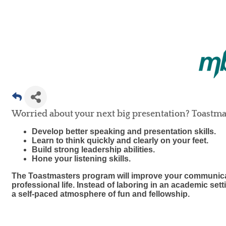
Worried about your next big presentation? Toastmas
Develop better speaking and presentation skills.
Learn to think quickly and clearly on your feet.
Build strong leadership abilities.
Hone your listening skills.
The Toastmasters program will improve your communicat
professional life. Instead of laboring in an academic set
a self-paced atmosphere of fun and fellowship.