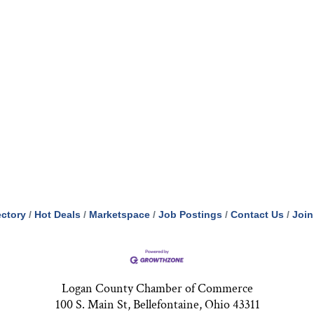
ectory
Hot Deals
Marketspace
Job Postings
Contact Us
Join
Logan County Chamber of Commerce
100 S. Main St, Bellefontaine, Ohio 43311