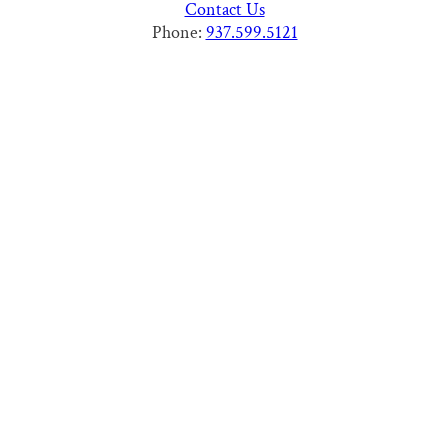
Contact Us
Phone:
937.599.5121