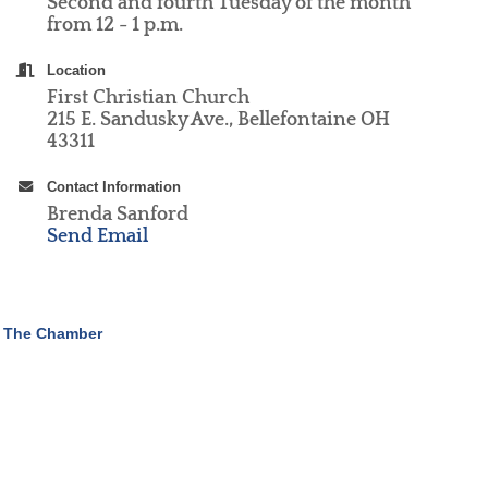
Second and fourth Tuesday of the month
from 12 - 1 p.m.
Location
First Christian Church
215 E. Sandusky Ave., Bellefontaine OH
43311
Contact Information
Brenda Sanford
Send Email
 The Chamber