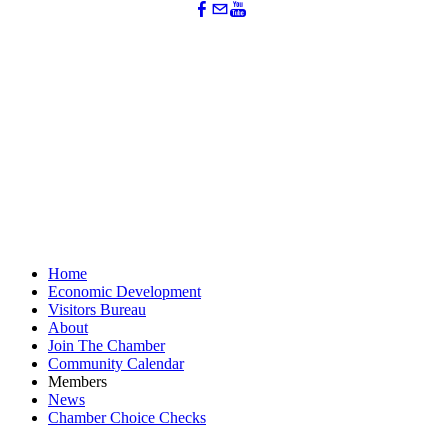
Home
Economic Development
Visitors Bureau
About
Join The Chamber
Community Calendar
Members
News
Chamber Choice Checks