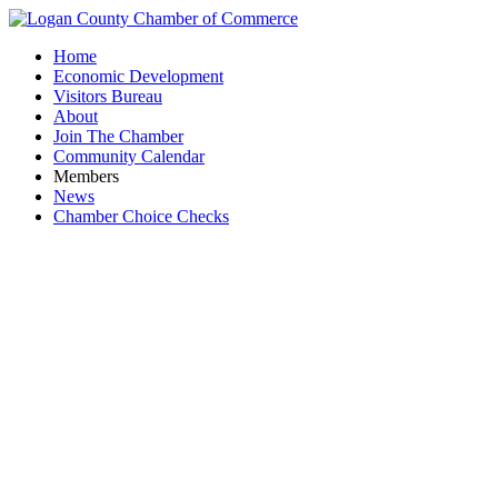
Home
Economic Development
Visitors Bureau
About
Join The Chamber
Community Calendar
Members
News
Chamber Choice Checks
T