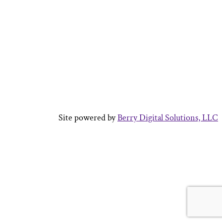
Site powered by
Berry Digital Solutions, LLC