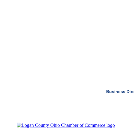
Business Dir