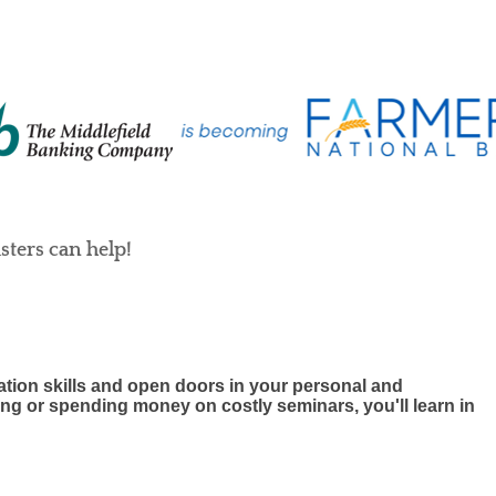
ters can help!
ion skills and open doors in your personal and
ting or spending money on costly seminars, you'll learn in