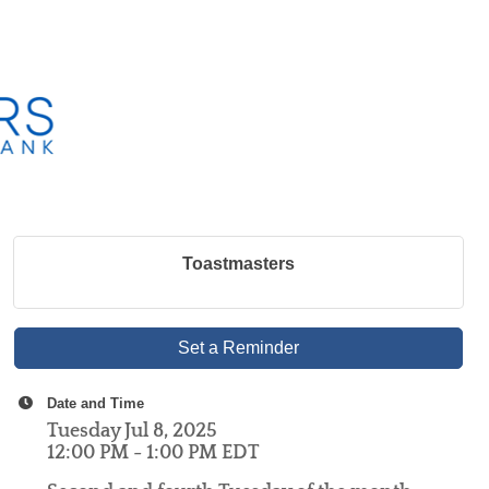
Toastmasters
Set a Reminder
Date and Time
Tuesday Jul 8, 2025
12:00 PM - 1:00 PM EDT