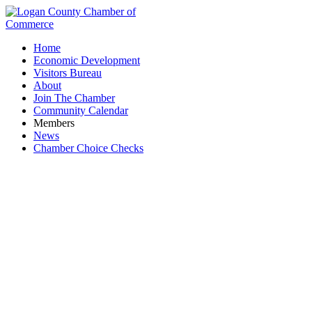
Home
Economic Development
Visitors Bureau
About
Join The Chamber
Community Calendar
Members
News
Chamber Choice Checks
Women in Business Coffee & Conversation