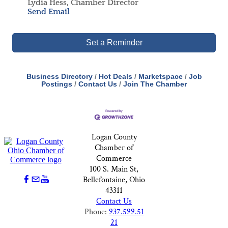
Lydia Hess, Chamber Director
Send Email
Set a Reminder
Business Directory
Hot Deals
Marketspace
Job
Postings
Contact Us
Join The Chamber
Logan County
Chamber of
Commerce
100 S. Main St,
Bellefontaine, Ohio
43311
Contact Us
Phone:
937.599.51
21