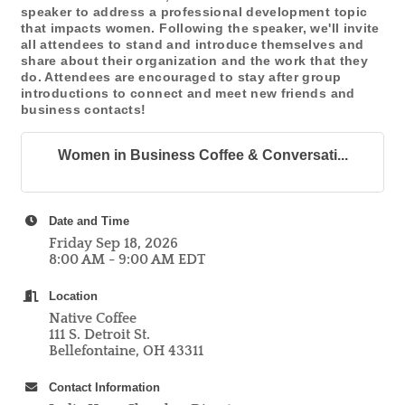
speaker to address a professional development topic
that impacts women. Following the speaker, we'll invite
all attendees to stand and introduce themselves and
share about their organization and the work that they
do. Attendees are encouraged to stay after group
introductions to connect and meet new friends and
business contacts!
Women in Business Coffee & Conversati...
Date and Time
Friday Sep 18, 2026
8:00 AM - 9:00 AM EDT
Location
Native Coffee
111 S. Detroit St.
Bellefontaine, OH 43311
Contact Information