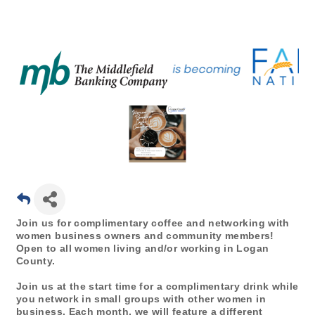
Join us for complimentary coffee and networking with
women business owners and community members!
Open to all women living and/or working in Logan
County.
Join us at the start time for a complimentary drink while
you network in small groups with other women in
business. Each month, we will feature a different