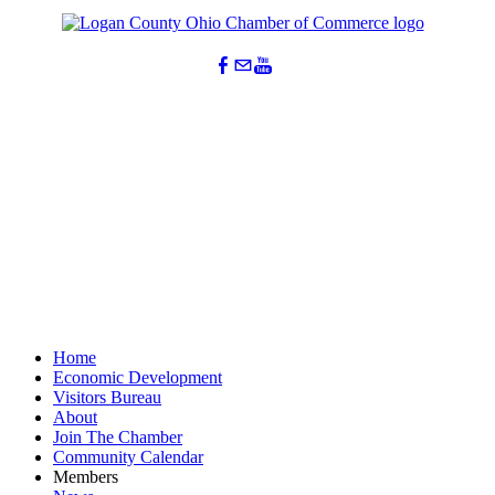
Lydia Hess
Jessica Simmon
Scott Huffman
Logan County Are
TCP Asset Managem
SERVPRO of Centra
Send Email
Send Email
Send Email
Home
Economic Development
Visitors Bureau
About
Join The Chamber
Community Calendar
Members