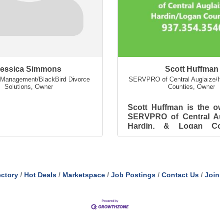
essica Simmons
Scott Huffman
Management/BlackBird Divorce
SERVPRO of Central Auglaize/H
Solutions
,
Owner
Counties
,
Owner
Scott Huffman is the o
SERVPRO of Central Au
Hardin, & Logan Cou
Scott has worked 
SERVPRO system sinc
and starte...
ectory
Hot Deals
Marketspace
Job Postings
Contact Us
Join