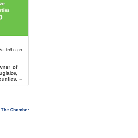
ardin/Logan
wner of
glaize,
nties.
in the
e 2017
 The Chamber