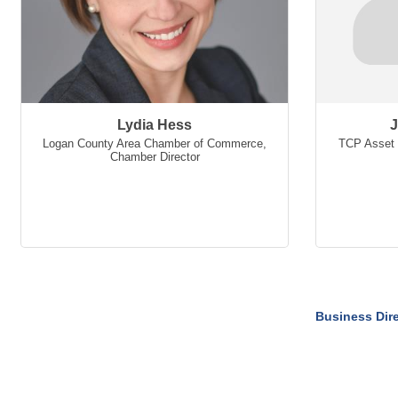
Lydia Hess
J
Logan County Area Chamber of Commerce
,
TCP Asset 
Chamber Director
Business Dir