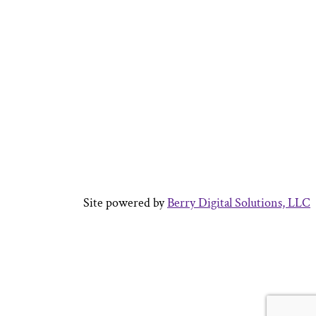
 Central Auglaize,
ked in the SERVPRO
rations manager for
ster certified in
mold removal
Site powered by
Berry Digital Solutions, LLC
ersity in 2013 with
t. After working in
 a few years he
 from Aspen
t management.