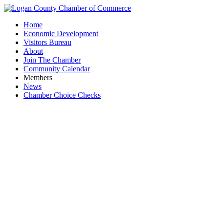
Home
Economic Development
Visitors Bureau
About
Join The Chamber
Community Calendar
Members
News
Chamber Choice Checks
YP Volunt