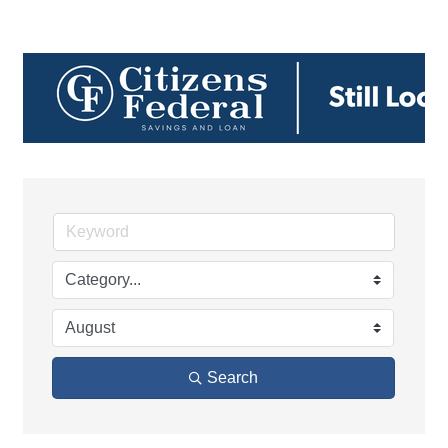
Search