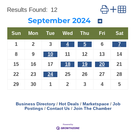
Button group 
Results Found:
12
September 2024
Sun
Mon
Tue
Wed
Thu
Fri
Sat
1
2
3
4
5
6
7
8
9
10
11
12
13
14
15
16
17
18
19
20
21
22
23
24
25
26
27
28
29
30
1
2
3
4
5
Business Directory
Hot Deals
Marketspace
Job
Postings
Contact Us
Join The Chamber