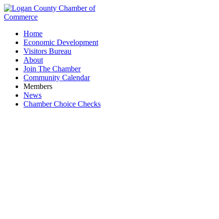
Home
Economic Development
Visitors Bureau
About
Join The Chamber
Community Calendar
Members
News
Chamber Choice Checks
Events Calendar