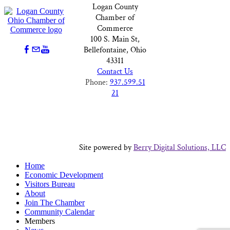
Logan County
Chamber of
Commerce
100 S. Main St,
Bellefontaine, Ohio
43311
Contact Us
Phone:
937.599.51
21
Site powered by
Berry Digital Solutions, LLC
Home
Economic Development
Visitors Bureau
About
Join The Chamber
Community Calendar
Members