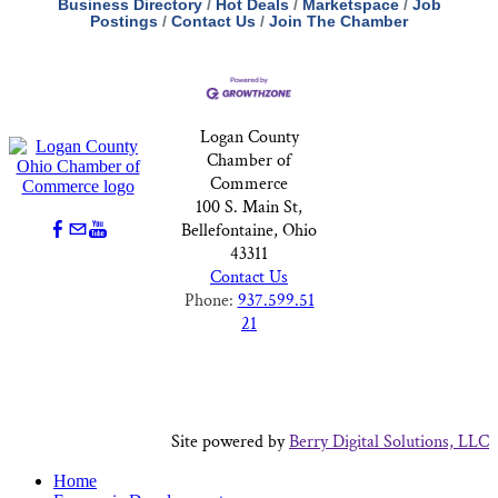
Business Directory
Hot Deals
Marketspace
Job
Postings
Contact Us
Join The Chamber
Logan County
Chamber of
Commerce
100 S. Main St,
Bellefontaine, Ohio
43311
Contact Us
Phone:
937.599.51
21
Site powered by
Berry Digital Solutions, LLC
Home