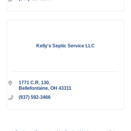
Kelly's Septic Service LLC
1771 C.R. 130
Bellefontaine
OH
43311
(937) 592-3466