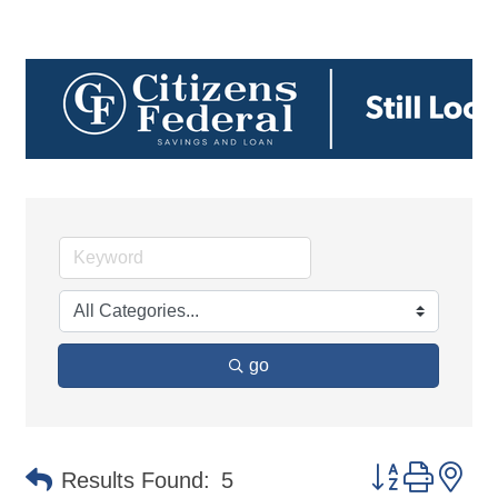
go
Button group 
Results Found:
5