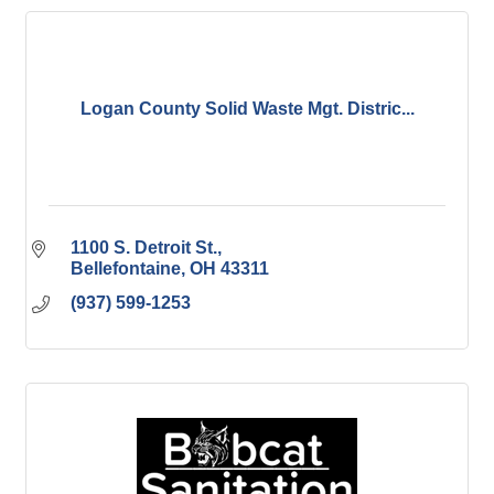
Logan County Solid Waste Mgt. Distric...
1100 S. Detroit St.
Bellefontaine
OH
43311
(937) 599-1253