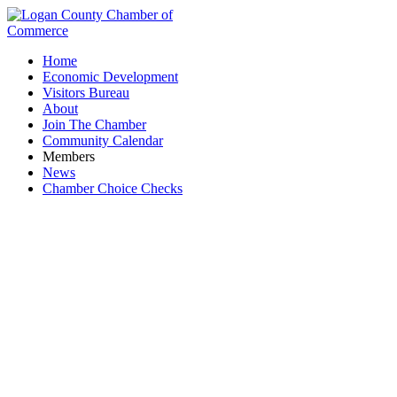
Home
Economic Development
Visitors Bureau
About
Join The Chamber
Community Calendar
Members
News
Chamber Choice Checks
Waste Removal & Recycling