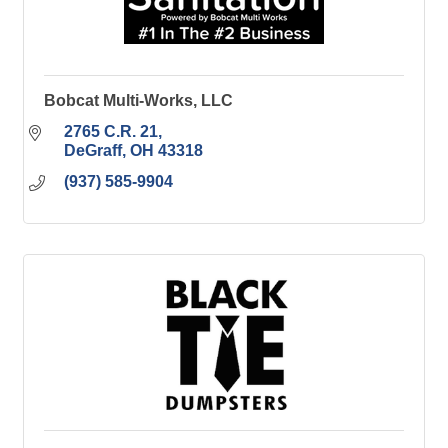
Bobcat Multi-Works, LLC
2765 C.R. 21
DeGraff
OH
43318
(937) 585-9904