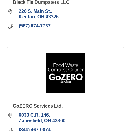
Black Tie Dumpsters LLC
220 S. Main St.
Kenton
OH
43326
(567) 674-7737
GoZERO Services Ltd.
6030 C.R. 146
Zanesfield
OH
43360
(844) 467-0874