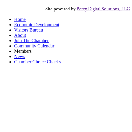
Site powered by
Berry Digital Solutions, LLC
Home
Economic Development
Visitors Bureau
About
Join The Chamber
Community Calendar
Members
News
Chamber Choice Checks