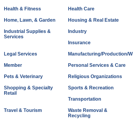
Health & Fitness
Health Care
Home, Lawn, & Garden
Housing & Real Estate
Industrial Supplies &
Industry
Services
Insurance
Legal Services
Manufacturing/Production/Wh
Member
Personal Services & Care
Pets & Veterinary
Religious Organizations
Shopping & Specialty
Sports & Recreation
Retail
Transportation
Travel & Tourism
Waste Removal &
Recycling