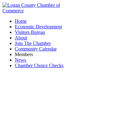
Home
Economic Development
Visitors Bureau
About
Join The Chamber
Community Calendar
Members
News
Chamber Choice Checks
Business Directory Search