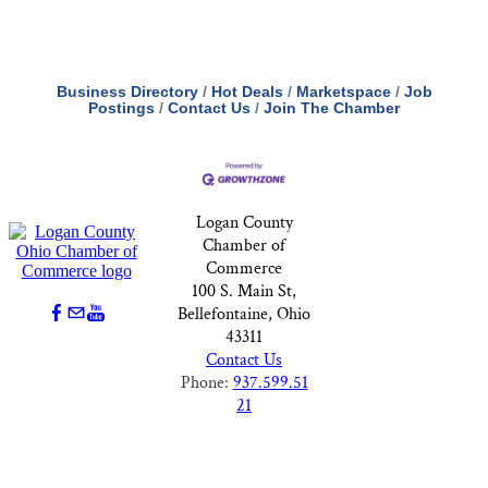
Business Directory
Hot Deals
Marketspace
Job
Postings
Contact Us
Join The Chamber
Logan County
Chamber of
Commerce
100 S. Main St,
Bellefontaine, Ohio
43311
Contact Us
Phone:
937.599.51
21