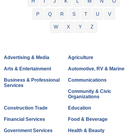
H
I
J
K
L
M
N
O
P
Q
R
S
T
U
V
W
X
Y
Z
Advertising & Media
Agriculture
Arts & Entertainment
Automotive, RV & Marine
Business & Professional
Communications
Services
Community & Civic
Organizations
Construction Trade
Education
Financial Services
Food & Beverage
Government Services
Health & Beauty