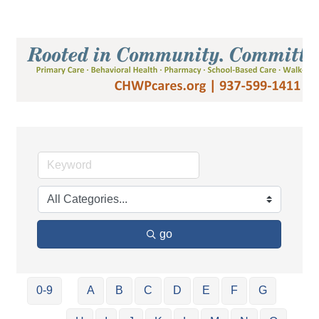
go
0-9
A
B
C
D
E
F
G