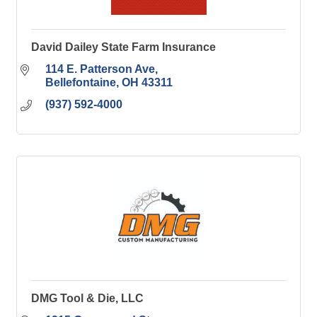
David Dailey State Farm Insurance
114 E. Patterson Ave
Bellefontaine
OH
43311
(937) 592-4000
DMG Tool & Die, LLC