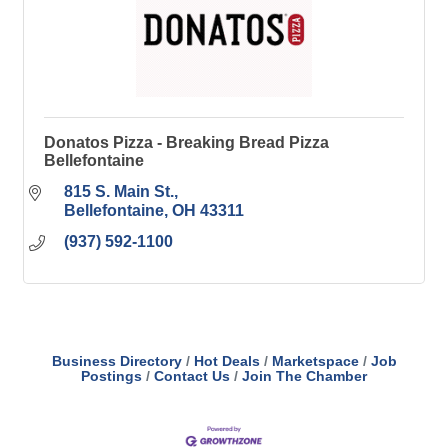
Donatos Pizza - Breaking Bread Pizza
Bellefontaine
815 S. Main St.
Bellefontaine
OH
43311
(937) 592-1100
Business Directory
Hot Deals
Marketspace
Job
Postings
Contact Us
Join The Chamber