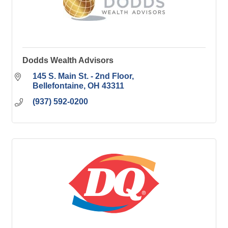
Dodds Wealth Advisors
145 S. Main St. - 2nd Floor
Bellefontaine
OH
43311
(937) 592-0200