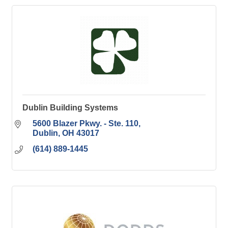
Dublin Building Systems
5600 Blazer Pkwy. - Ste. 110
Dublin
OH
43017
(614) 889-1445