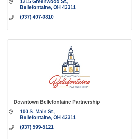
1215 Greenwood St.
Bellefontaine
OH
43311
(937) 407-0810
Downtown Bellefontaine Partnership
100 S. Main St.
Bellefontaine
OH
43311
(937) 599-5121