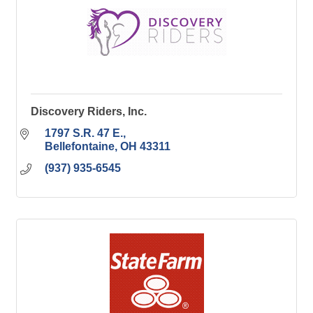
Discovery Riders, Inc.
1797 S.R. 47 E.
Bellefontaine
OH
43311
(937) 935-6545