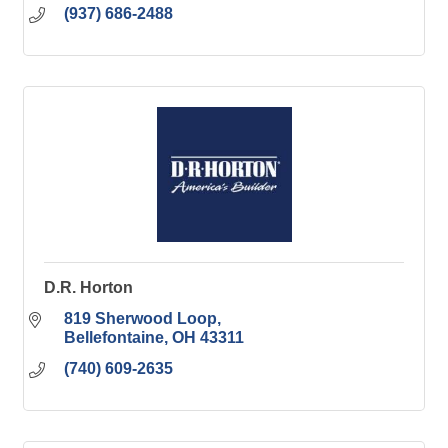
(937) 686-2488
D.R. Horton
819 Sherwood Loop
Bellefontaine
OH
43311
(740) 609-2635