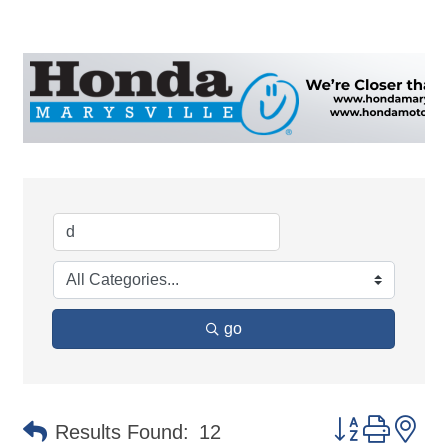
go
Button group 
Results Found:
12