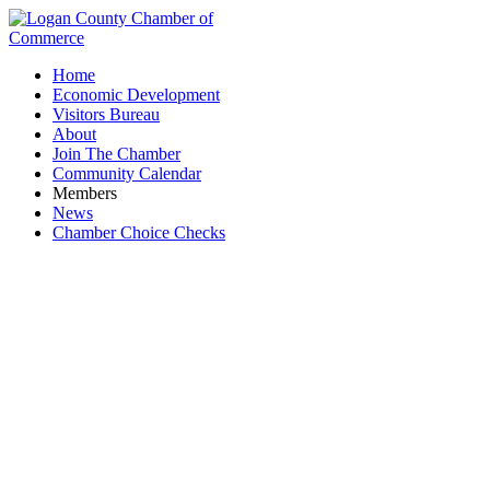
Home
Economic Development
Visitors Bureau
About
Join The Chamber
Community Calendar
Members
News
Chamber Choice Checks
Business Directory Search