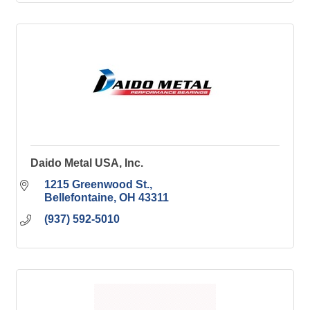
Daido Metal USA, Inc.
1215 Greenwood St.
Bellefontaine
OH
43311
(937) 592-5010