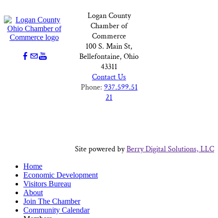
Logan County
Chamber of
Commerce
100 S. Main St,
Bellefontaine, Ohio
43311
Contact Us
Phone:
937.599.51
21
Site powered by
Berry Digital Solutions, LLC
Home
Economic Development
Visitors Bureau
About
Join The Chamber
Community Calendar