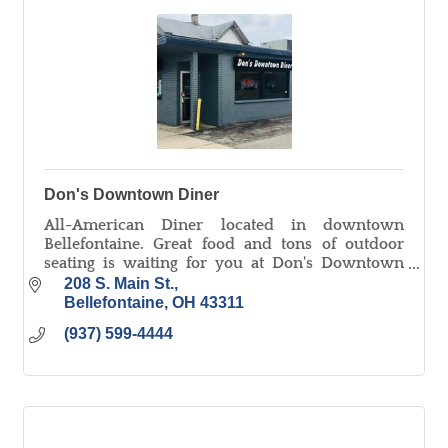
Don's Downtown Diner
All-American Diner located in downtown
Bellefontaine. Great food and tons of outdoor
seating is waiting for you at Don's Downtown
Diner!
208 S. Main St.
Bellefontaine
OH
43311
(937) 599-4444