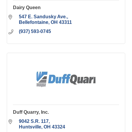
Dairy Queen
547 E. Sandusky Ave.
Bellefontaine
OH
43311
(937) 593-0745
Duff Quarry, Inc.
9042 S.R. 117
Huntsville
OH
43324