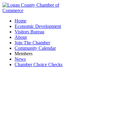
Home
Economic Development
Visitors Bureau
About
Join The Chamber
Community Calendar
Members
News
Chamber Choice Checks
Business Directory Search