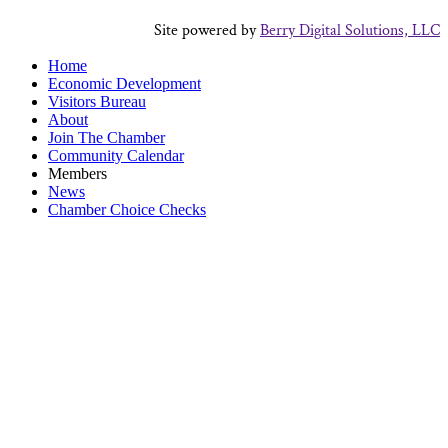
Site powered by
Berry Digital Solutions, LLC
Home
Economic Development
Visitors Bureau
About
Join The Chamber
Community Calendar
Members
News
Chamber Choice Checks