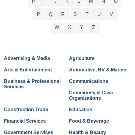
H
I
J
K
L
M
N
O
P
Q
R
S
T
U
V
W
X
Y
Z
Advertising & Media
Agriculture
Arts & Entertainment
Automotive, RV & Marine
Business & Professional
Communications
Services
Community & Civic
Organizations
Construction Trade
Education
Financial Services
Food & Beverage
Government Services
Health & Beauty