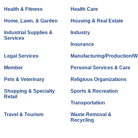
Health & Fitness
Health Care
Home, Lawn, & Garden
Housing & Real Estate
Industrial Supplies &
Industry
Services
Insurance
Legal Services
Manufacturing/Production/Wh
Member
Personal Services & Care
Pets & Veterinary
Religious Organizations
Shopping & Specialty
Sports & Recreation
Retail
Transportation
Travel & Tourism
Waste Removal &
Recycling