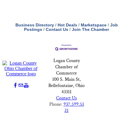
Business Directory
Hot Deals
Marketspace
Job
Postings
Contact Us
Join The Chamber
Logan County
Chamber of
Commerce
100 S. Main St,
Bellefontaine, Ohio
43311
Contact Us
Phone:
937.599.51
21