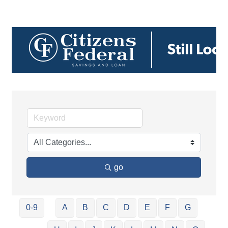
go
0-9
A
B
C
D
E
F
G