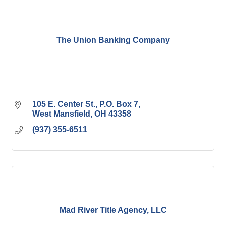
The Union Banking Company
105 E. Center St.
P.O. Box 7
West Mansfield
OH
43358
(937) 355-6511
Mad River Title Agency, LLC