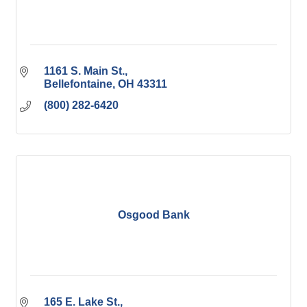
1161 S. Main St.
Bellefontaine
OH
43311
(800) 282-6420
Osgood Bank
165 E. Lake St.