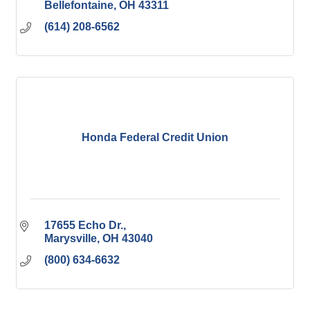
Bellefontaine
OH
43311
(614) 208-6562
Honda Federal Credit Union
17655 Echo Dr.
Marysville
OH
43040
(800) 634-6632