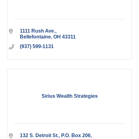
1111 Rush Ave.
Bellefontaine
OH
43311
(937) 599-1131
Sirius Wealth Strategies
132 S. Detroit St., P.O. Box 206