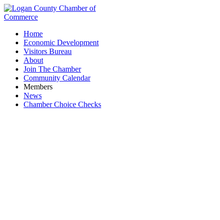
Home
Economic Development
Visitors Bureau
About
Join The Chamber
Community Calendar
Members
News
Chamber Choice Checks
Financial Services