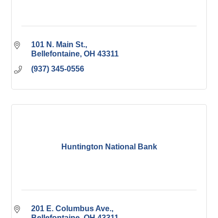
101 N. Main St.
Bellefontaine
OH
43311
(937) 345-0556
Huntington National Bank
201 E. Columbus Ave.
Bellefontaine
OH
43311