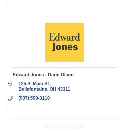
Edward Jones - Darin Olson
125 S. Main St.
Bellefontaine
OH
43311
(937) 599-3110