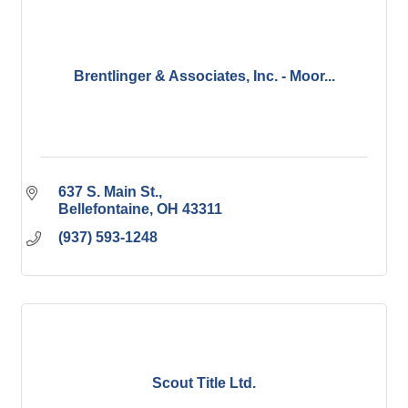
Brentlinger & Associates, Inc. - Moor...
637 S. Main St.
Bellefontaine
OH
43311
(937) 593-1248
Scout Title Ltd.