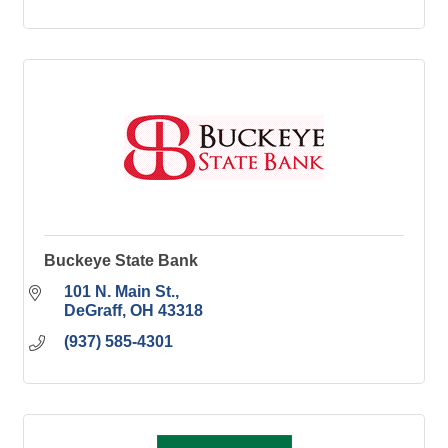
Buckeye State Bank
101 N. Main St.
DeGraff
OH
43318
(937) 585-4301