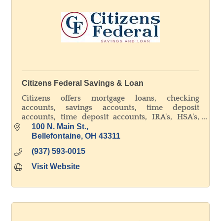
Citizens Federal Savings & Loan
Citizens offers mortgage loans, checking
accounts, savings accounts, time deposit
accounts, time deposit accounts, IRA's, HSA's,
and online banking. Member FDIC - Equal
100 N. Main St.
Housing Lender
Bellefontaine
OH
43311
(937) 593-0015
Visit Website