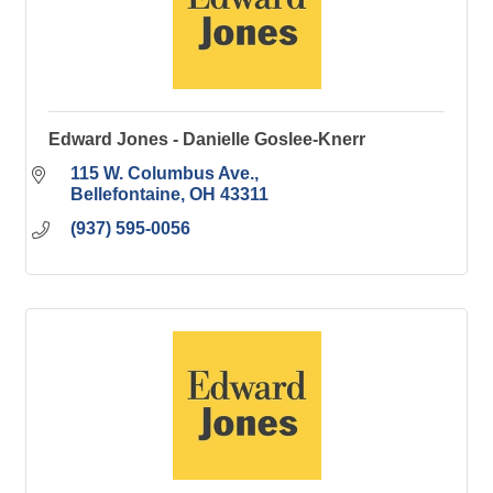
Edward Jones - Danielle Goslee-Knerr
115 W. Columbus Ave.
Bellefontaine
OH
43311
(937) 595-0056