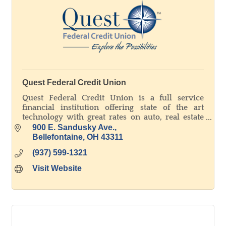
Quest Federal Credit Union
Quest Federal Credit Union is a full service
financial institution offering state of the art
technology with great rates on auto, real estate
and agricultural loans. Explore the possibilities!
900 E. Sandusky Ave.
Bellefontaine
OH
43311
(937) 599-1321
Visit Website