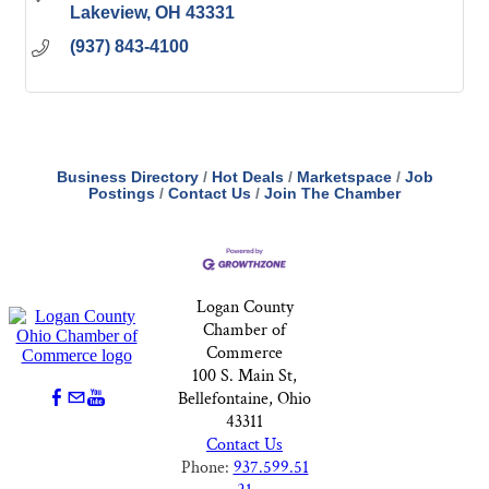
Lakeview
OH
43331
(937) 843-4100
Business Directory
Hot Deals
Marketspace
Job
Postings
Contact Us
Join The Chamber
Logan County
Chamber of
Commerce
100 S. Main St,
Bellefontaine, Ohio
43311
Contact Us
Phone:
937.599.51