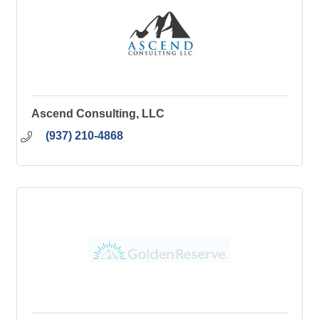
Ascend Consulting, LLC
(937) 210-4868