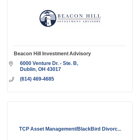
Beacon Hill Investment Advisory
6000 Venture Dr. - Ste. B
Dublin
OH
43017
(614) 469-4685
TCP Asset Management/BlackBird Divorc...