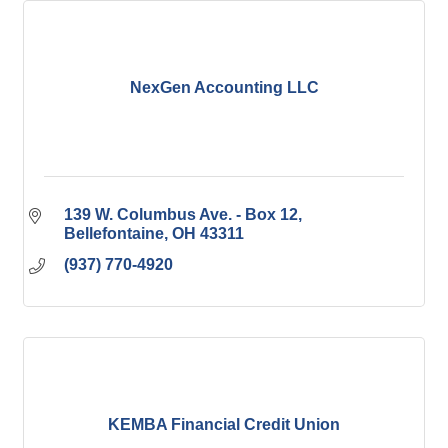
NexGen Accounting LLC
139 W. Columbus Ave. - Box 12
Bellefontaine
OH
43311
(937) 770-4920
KEMBA Financial Credit Union