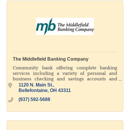
The Middlefield Banking Company
Community bank offering complete banking
services including a variety of personal and
business checking and savings accounts and
lending in all areas.
1120 N. Main St.
Bellefontaine
OH
43311
(937) 592-5688