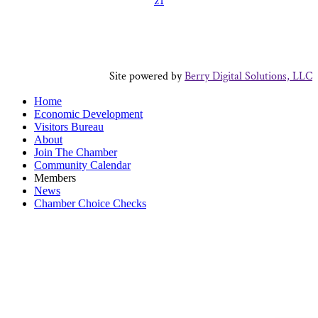
21
Site powered by
Berry Digital Solutions, LLC
Home
Economic Development
Visitors Bureau
About
Join The Chamber
Community Calendar
Members
News
Chamber Choice Checks