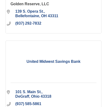
Golden Reserve, LLC
139 S. Opera St.
Bellefontaine
OH
43311
(937) 292-7832
United Midwest Savings Bank
101 S. Main St.
DeGraff
Ohio
43318
(937) 585-5861