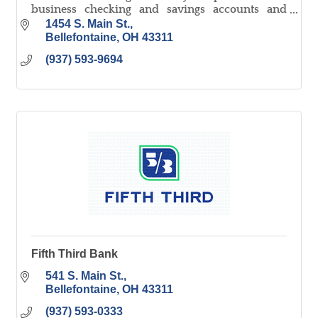
business checking and savings accounts and
lending in all areas.
1454 S. Main St.
Bellefontaine
OH
43311
(937) 593-9694
Fifth Third Bank
541 S. Main St.
Bellefontaine
OH
43311
(937) 593-0333