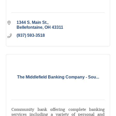
1344 S. Main St.
Bellefontaine
OH
43311
(937) 593-3518
The Middlefield Banking Company - Sou...
Community bank offering complete banking
services including a variety of personal and