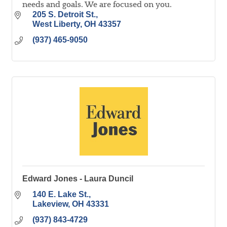
needs and goals. We are focused on you.
205 S. Detroit St.
West Liberty
OH
43357
(937) 465-9050
Edward Jones - Laura Duncil
140 E. Lake St.
Lakeview
OH
43331
(937) 843-4729