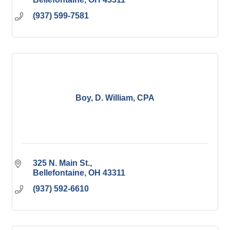
(937) 599-7581
Boy, D. William, CPA
325 N. Main St.
Bellefontaine
OH
43311
(937) 592-6610