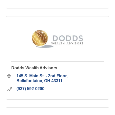
Dodds Wealth Advisors
145 S. Main St. - 2nd Floor
Bellefontaine
OH
43311
(937) 592-0200