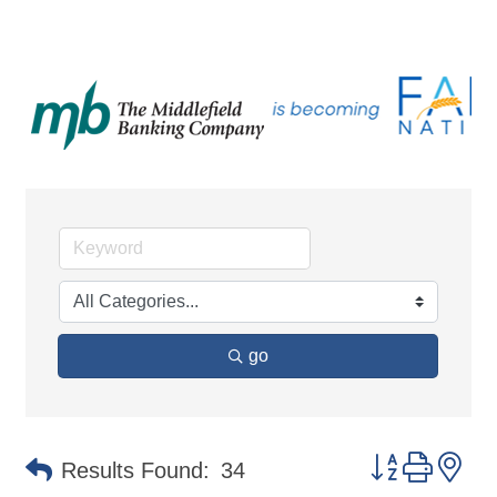
go
Button group 
Results Found:
34