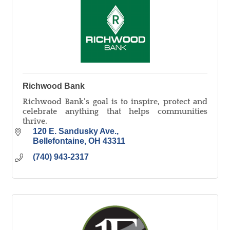
Richwood Bank
Richwood Bank’s goal is to inspire, protect and
celebrate anything that helps communities
thrive.
120 E. Sandusky Ave.
Bellefontaine
OH
43311
(740) 943-2317