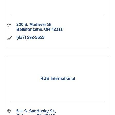
230 S. Madriver St.
Bellefontaine
OH
43311
(937) 592-9559
HUB International
611 S. Sandusky St.