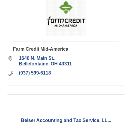
Farm Credit Mid-America
1640 N. Main St.
Bellefontaine
OH
43311
(937) 599-6118
Belser Accounting and Tax Service, LL...