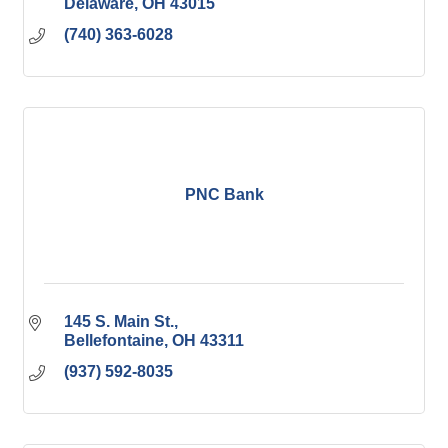
Delaware
OH
43015
(740) 363-6028
PNC Bank
145 S. Main St.
Bellefontaine
OH
43311
(937) 592-8035