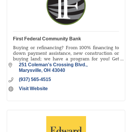
First Federal Community Bank
Buying or refinancing? From 100% financing to
down payment assistance, new construction or
buying land; we have a program for you! Get
PreApproved Today! Equal Housing Lender,
251 Coleman's Crossing Blvd.
Member FDIC.
Marysville
OH
43040
(937) 565-4515
Visit Website