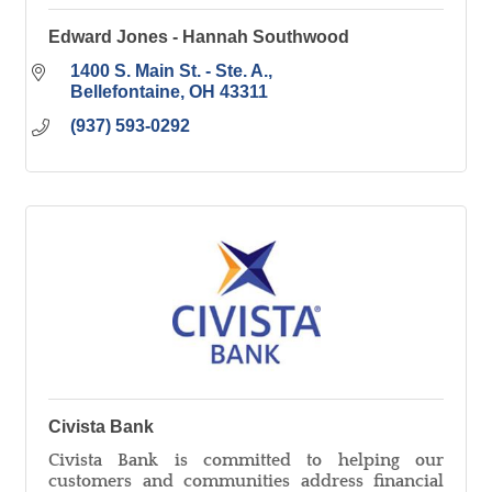
Edward Jones - Hannah Southwood
1400 S. Main St. - Ste. A.
Bellefontaine
OH
43311
(937) 593-0292
Civista Bank
Civista Bank is committed to helping our
customers and communities address financial