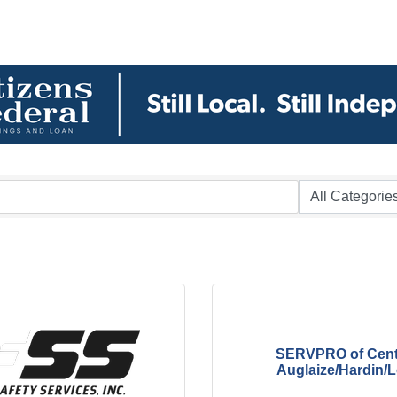
SERVPRO of Cent
Auglaize/Hardin/Lo