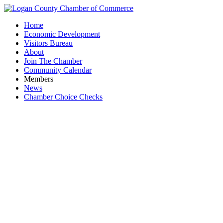
Home
Economic Development
Visitors Bureau
About
Join The Chamber
Community Calendar
Members
News
Chamber Choice Checks
Industria