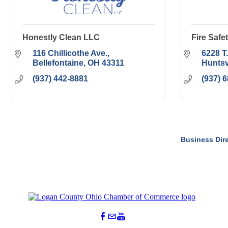
Honestly Clean LLC
Fire Safet
116 Chillicothe Ave.
6228 T
Bellefontaine
OH
43311
Huntsv
(937) 442-8881
(937) 
Business Dir