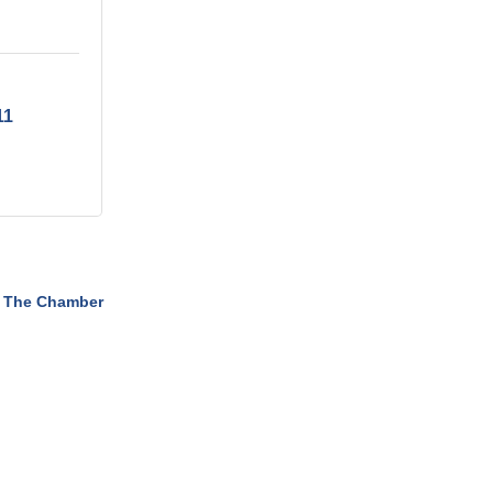
11
 The Chamber