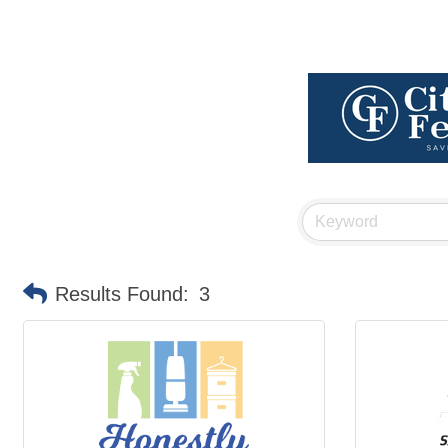
Results Found:
3