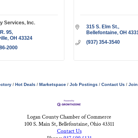
y Services, Inc.
315 S. Elm St.
.R. 95
Bellefontaine
OH
433
ille
OH
43324
(937) 354-3540
686-2000
ectory
Hot Deals
Marketspace
Job Postings
Contact Us
Join
Logan County Chamber of Commerce
100 S. Main St, Bellefontaine, Ohio 43311
Contact Us