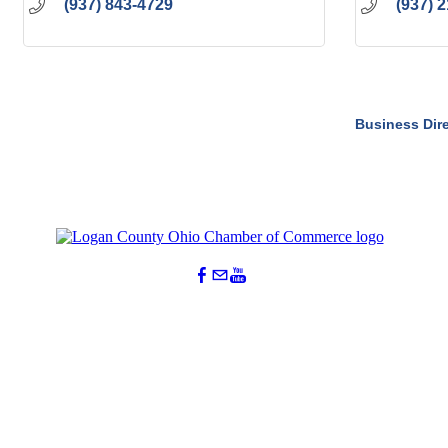
(937) 843-4729
(937) 
Business Dir