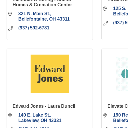
Homes & Cremation Center
125 S. 
321 N. Main St.
Bellef
Bellefontaine
OH
43311
(937) 
(937) 592-6781
Edward Jones - Laura Duncil
Elevate C
140 E. Lake St.
190 Re
Lakeview
OH
43331
Bellef