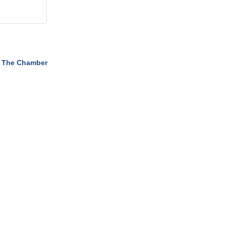
 The Chamber