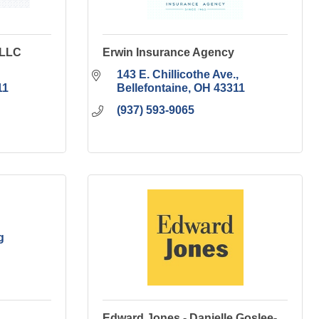
 LLC
Erwin Insurance Agency
143 E. Chillicothe Ave.
11
Bellefontaine
OH
43311
(937) 593-9065
g
Edward Jones - Danielle Goslee-