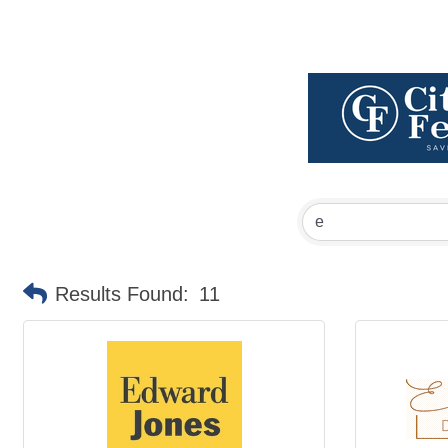
Results Found:
11