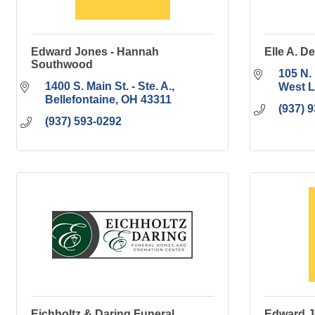
Edward Jones - Hannah
Elle A. D
Southwood
105 N. 
1400 S. Main St. - Ste. A.
West L
Bellefontaine
OH
43311
(937) 
(937) 593-0292
Eichholtz & Daring Funeral
Edward J