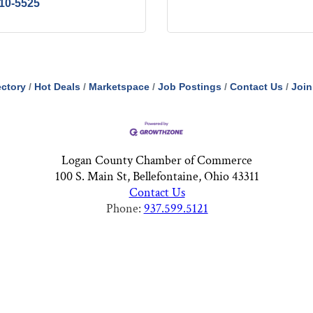
210-5525
ectory
Hot Deals
Marketspace
Job Postings
Contact Us
Join
Logan County Chamber of Commerce
100 S. Main St, Bellefontaine, Ohio 43311
Contact Us
Phone:
937.599.5121