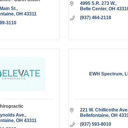
4995 S.R. 273 W.
Main St.
Belle Center
OH
4331
ontaine
OH
43311
(937) 464-2118
599-3110
EWH Spectrum, 
hiropractic
221 W. Chillicothe Ave
ynolds Ave.
Bellefontaine
OH
433
ontaine
OH
43311
(937) 593-8010