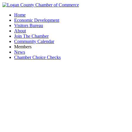
Home
Economic Development
Visitors Bureau
About
Join The Chamber
Community Calendar
Members
News
Chamber Choice Checks
Busines