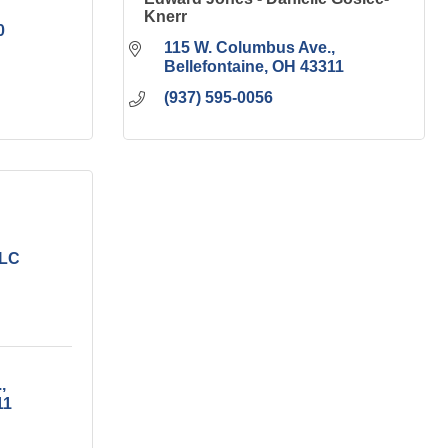
Knerr
0
115 W. Columbus Ave.
Bellefontaine
OH
43311
(937) 595-0056
LLC
.
11