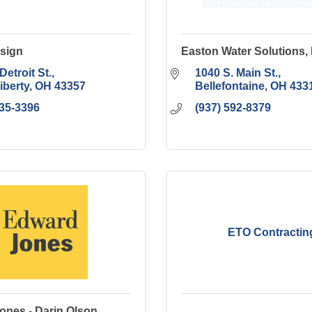
esign
Easton Water Solutions,
Detroit St.
1040 S. Main St.
iberty
OH
43357
Bellefontaine
OH
433
935-3396
(937) 592-8379
ETO Contractin
ones - Darin Olson