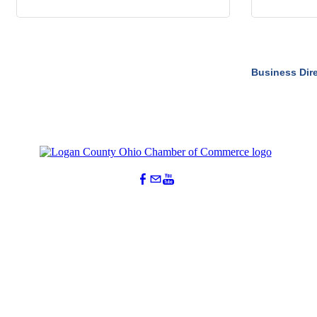
Business Dir