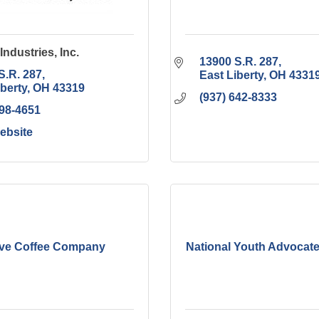
Industries, Inc.
13900 S.R. 287
S.R. 287
East Liberty
OH
4331
iberty
OH
43319
(937) 642-8333
498-4651
Website
ive Coffee Company
National Youth Advocat