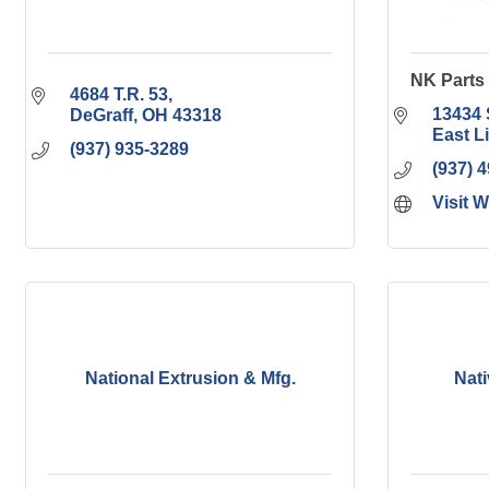
NK Parts 
4684 T.R. 53
13434 
DeGraff
OH
43318
East L
(937) 935-3289
(937) 
Visit 
National Extrusion & Mfg.
Nat