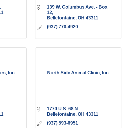
139 W. Columbus Ave. - Box 
11
12
Bellefontaine
OH
43311
(937) 770-4920
rs, Inc.
North Side Animal Clinic, Inc.
1770 U.S. 68 N.
11
Bellefontaine
OH
43311
(937) 593-6951