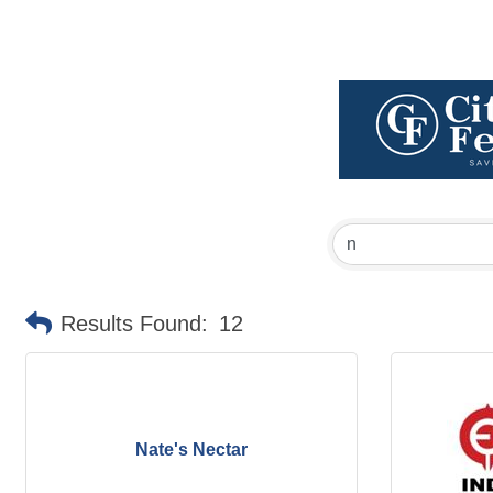
Results Found:
12
Nate's Nectar