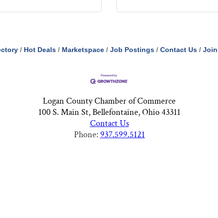
ectory
Hot Deals
Marketspace
Job Postings
Contact Us
Join
Logan County Chamber of Commerce
100 S. Main St, Bellefontaine, Ohio 43311
Contact Us
Phone:
937.599.5121