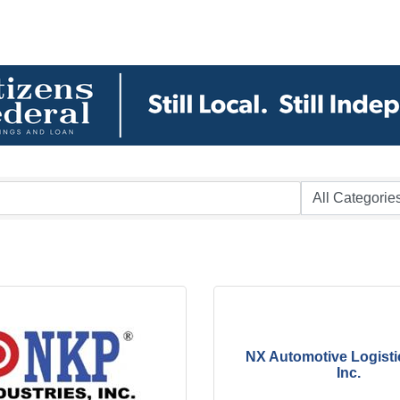
NX Automotive Logisti
Inc.