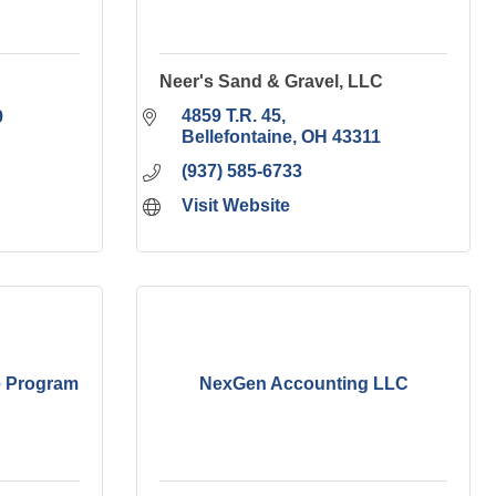
Neer's Sand & Gravel, LLC
4859 T.R. 45
9
Bellefontaine
OH
43311
(937) 585-6733
Visit Website
e Program
NexGen Accounting LLC