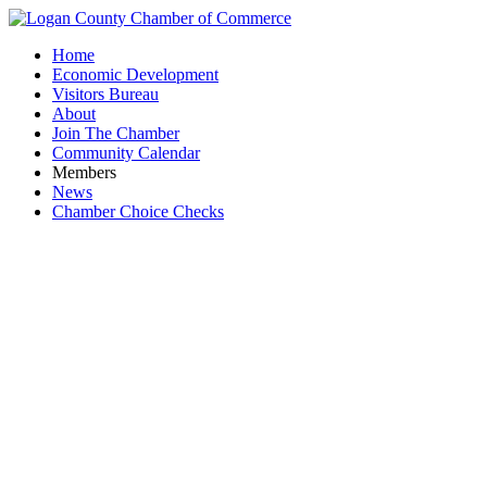
Home
Economic Development
Visitors Bureau
About
Join The Chamber
Community Calendar
Members
News
Chamber Choice Checks
Busines