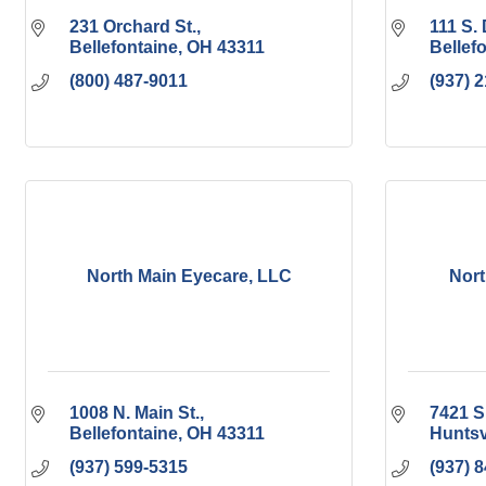
231 Orchard St.
111 S. 
Bellefontaine
OH
43311
Bellef
(800) 487-9011
(937) 
North Main Eyecare, LLC
Nort
1008 N. Main St.
7421 S
Bellefontaine
OH
43311
Huntsv
(937) 599-5315
(937) 