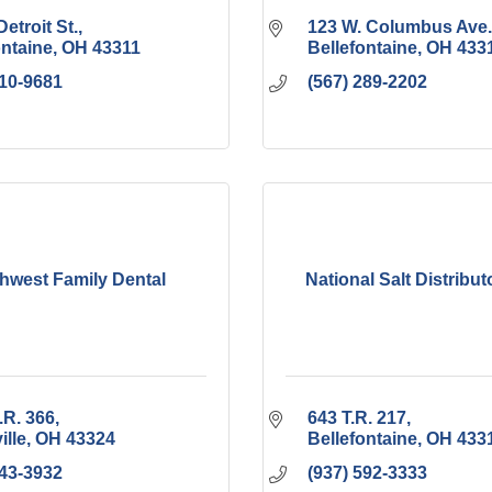
Detroit St.
123 W. Columbus Ave.
ontaine
OH
43311
Bellefontaine
OH
433
210-9681
(567) 289-2202
hwest Family Dental
National Salt Distributo
.R. 366
643 T.R. 217
ille
OH
43324
Bellefontaine
OH
433
843-3932
(937) 592-3333