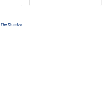
 The Chamber