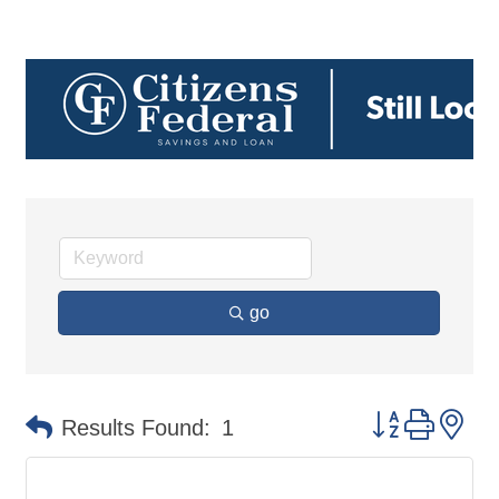
go
Button group 
Results Found:
1