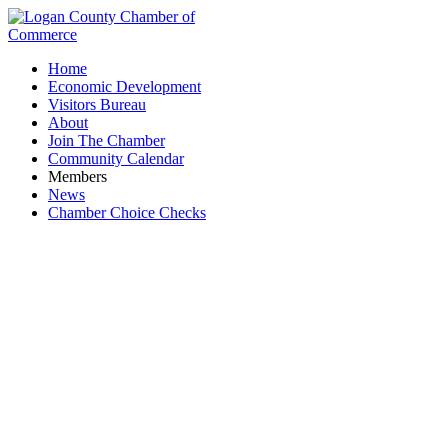
Home
Economic Development
Visitors Bureau
About
Join The Chamber
Community Calendar
Members
News
Chamber Choice Checks
Architects