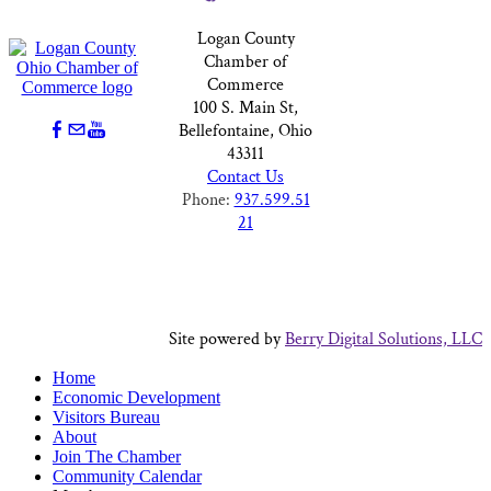
Logan County
Chamber of
Commerce
100 S. Main St,
Bellefontaine, Ohio
43311
Contact Us
Phone:
937.599.51
21
Site powered by
Berry Digital Solutions, LLC
Home
Economic Development
Visitors Bureau
About
Join The Chamber
Community Calendar