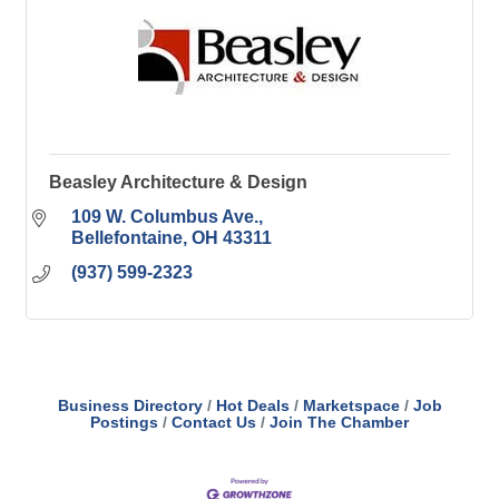
Beasley Architecture & Design
109 W. Columbus Ave.
Bellefontaine
OH
43311
(937) 599-2323
Business Directory
Hot Deals
Marketspace
Job
Postings
Contact Us
Join The Chamber