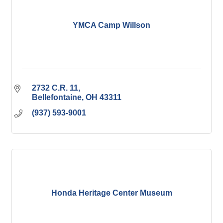
YMCA Camp Willson
2732 C.R. 11
Bellefontaine
OH
43311
(937) 593-9001
Honda Heritage Center Museum