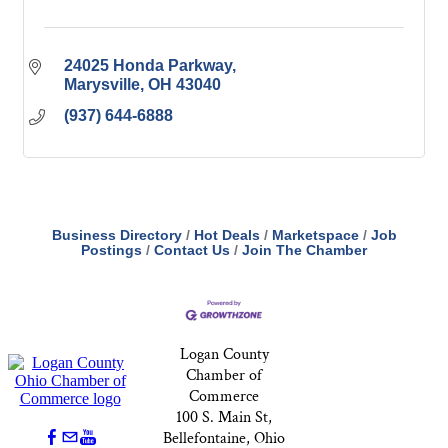
24025 Honda Parkway
Marysville
OH
43040
(937) 644-6888
Business Directory
Hot Deals
Marketspace
Job
Postings
Contact Us
Join The Chamber
Logan County
Chamber of
Commerce
100 S. Main St,
Bellefontaine, Ohio