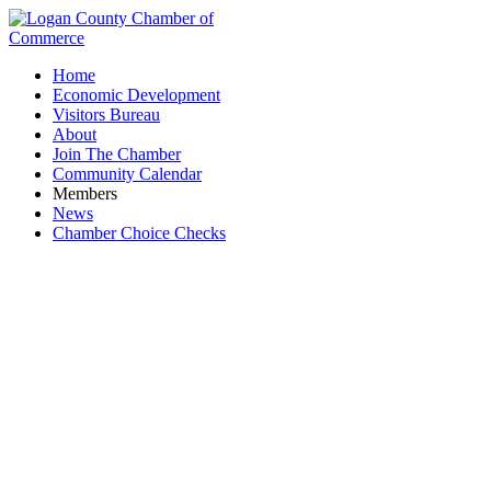
Home
Economic Development
Visitors Bureau
About
Join The Chamber
Community Calendar
Members
News
Chamber Choice Checks
Attractions