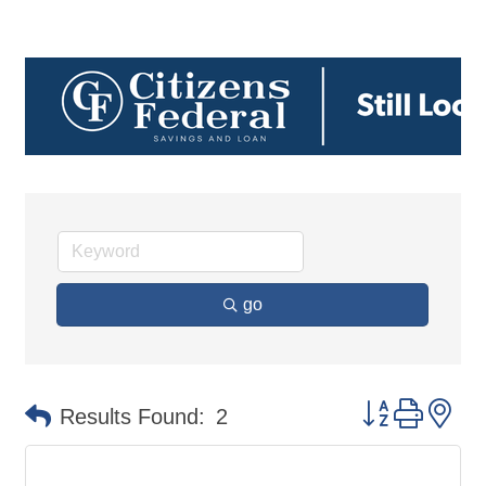
go
Button group 
Results Found:
2