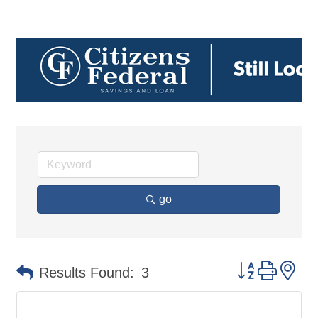
go
Button group 
Results Found:
3