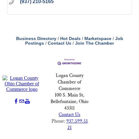
(937) 210-5165
Business Directory
Hot Deals
Marketspace
Job
Postings
Contact Us
Join The Chamber
Logan County
Chamber of
Commerce
100 S. Main St,
Bellefontaine, Ohio
43311
Contact Us
Phone:
937.599.51
21