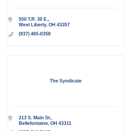
550 T.R. 30 E.
West Liberty
OH
43357
(937) 465-0358
The Syndicate
213 S. Main St.
Bellefontaine
OH
43311