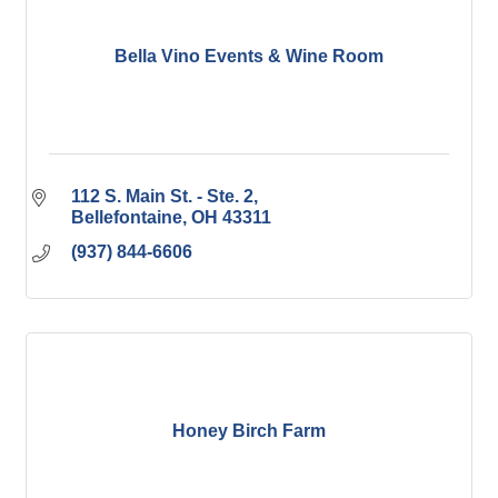
Bella Vino Events & Wine Room
112 S. Main St. - Ste. 2
Bellefontaine
OH
43311
(937) 844-6606
Honey Birch Farm