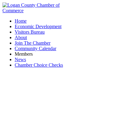
Home
Economic Development
Visitors Bureau
About
Join The Chamber
Community Calendar
Members
News
Chamber Choice Checks
Event Facility