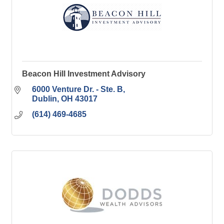
Beacon Hill Investment Advisory
6000 Venture Dr. - Ste. B
Dublin
OH
43017
(614) 469-4685