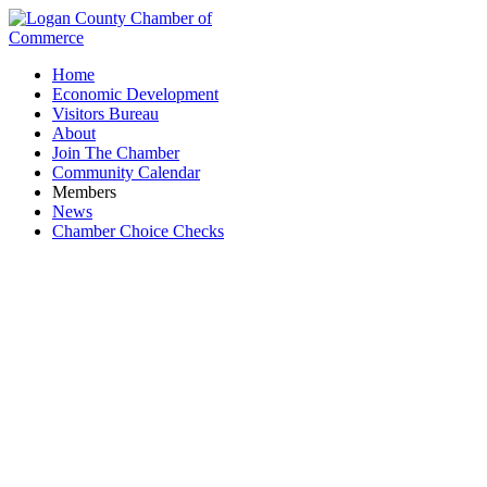
Home
Economic Development
Visitors Bureau
About
Join The Chamber
Community Calendar
Members
News
Chamber Choice Checks
Investments