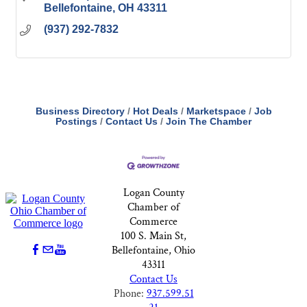
Bellefontaine
OH
43311
(937) 292-7832
Business Directory
Hot Deals
Marketspace
Job
Postings
Contact Us
Join The Chamber
Logan County
Chamber of
Commerce
100 S. Main St,
Bellefontaine, Ohio
43311
Contact Us
Phone:
937.599.51