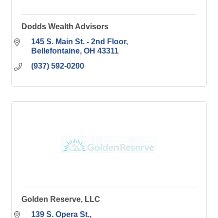
Dodds Wealth Advisors
145 S. Main St. - 2nd Floor
Bellefontaine
OH
43311
(937) 592-0200
Golden Reserve, LLC
139 S. Opera St.