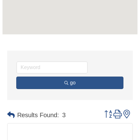
go
Button group 
Results Found:
3