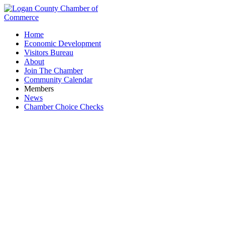
Home
Economic Development
Visitors Bureau
About
Join The Chamber
Community Calendar
Members
News
Chamber Choice Checks
Sand & Gravel