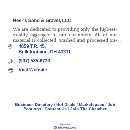
Neer's Sand & Gravel, LLC
We are dedicated to providing only the highest-
quality aggregate to our customers. All of our
material is collected, washed and processed on-
site and we pride ourselves on quick delivery!
4859 T.R. 45
Bellefontaine
OH
43311
(937) 585-6733
Visit Website
Business Directory
Hot Deals
Marketspace
Job
Postings
Contact Us
Join The Chamber