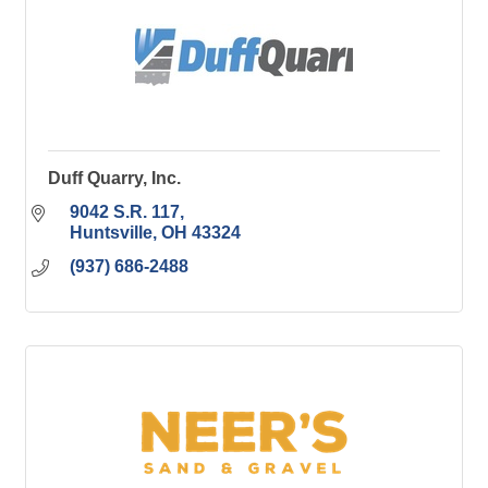
Duff Quarry, Inc.
9042 S.R. 117
Huntsville
OH
43324
(937) 686-2488