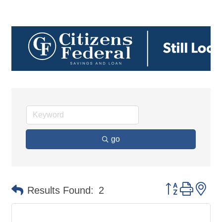
go
Button group 
Results Found:
2