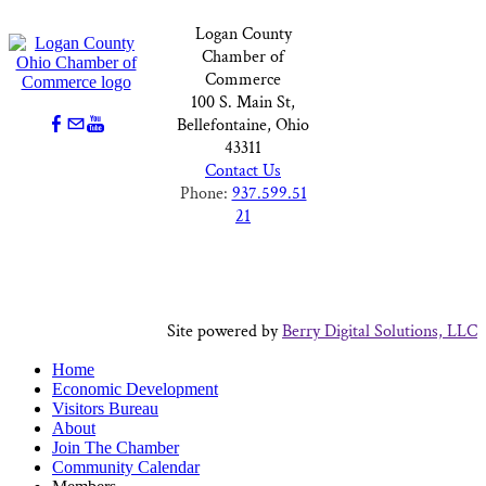
Logan County
Chamber of
Commerce
100 S. Main St,
Bellefontaine, Ohio
43311
Contact Us
Phone:
937.599.51
21
Site powered by
Berry Digital Solutions, LLC
Home
Economic Development
Visitors Bureau
About
Join The Chamber
Community Calendar