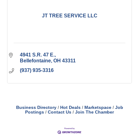
JT TREE SERVICE LLC
4941 S.R. 47 E.
Bellefontaine
OH
43311
(937) 935-3316
Business Directory
Hot Deals
Marketspace
Job
Postings
Contact Us
Join The Chamber