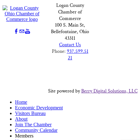
Logan County
Chamber of
Commerce
100 S. Main St,
Bellefontaine, Ohio
43311
Contact Us
Phone:
937.599.51
21
Site powered by
Berry Digital Solutions, LLC
Home
Economic Development
Visitors Bureau
About
Join The Chamber
Community Calendar
Members