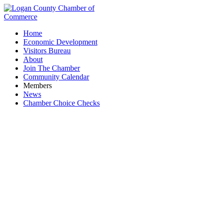
Home
Economic Development
Visitors Bureau
About
Join The Chamber
Community Calendar
Members
News
Chamber Choice Checks
Tree Service