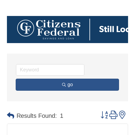
go
Button group 
Results Found:
1