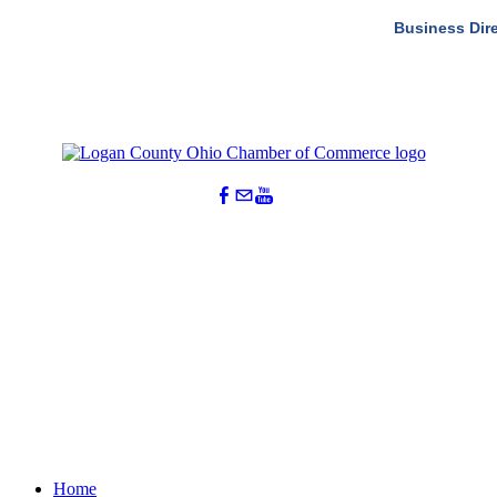
Business Dir
Home