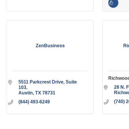
ZenBusiness
Ri
Richwood
5511 Parkcrest Drive
Suite 
28 N. F
103
Richw
Austin
TX
78731
(740) 
(844) 493-6249