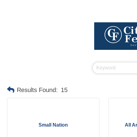
Results Found:
15
Small Nation
All A