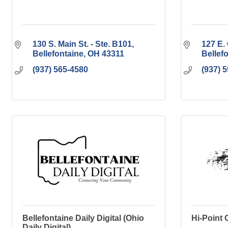
130 S. Main St. - Ste. B101
127 E. 
Bellefontaine
OH
43311
Bellef
(937) 565-4580
(937) 
Bellefontaine Daily Digital (Ohio
Hi-Point 
Daily Digital)