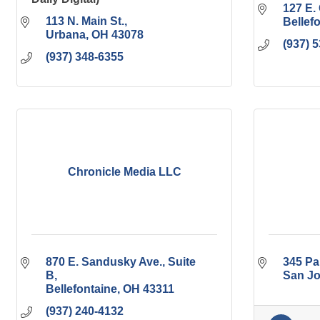
127 E. 
113 N. Main St.
Bellef
Urbana
OH
43078
(937) 
(937) 348-6355
Chronicle Media LLC
870 E. Sandusky Ave.
Suite 
345 Pa
B
San J
Bellefontaine
OH
43311
(937) 240-4132