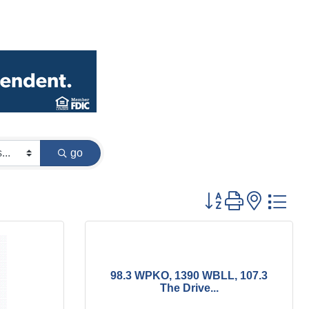
go
Button group with
98.3 WPKO, 1390 WBLL, 107.3
The Drive...