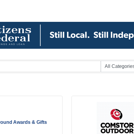
round Awards & Gifts