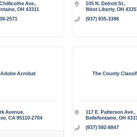
Chillicothe Ave.
105 N. Detroit St.
ontaine
OH
43311
West Liberty
OH
4335
539-2571
(937) 935-3396
Adobe Acrobat
The County Classif
rk Avenue
117 E. Patterson Ave.
ose
CA
95110-2704
Bellefontaine
OH
433
(937) 592-8847