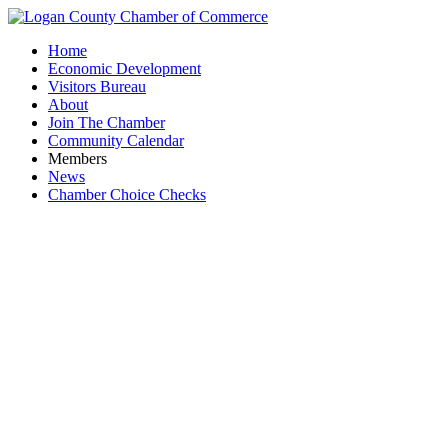
Home
Economic Development
Visitors Bureau
About
Join The Chamber
Community Calendar
Members
News
Chamber Choice Checks
Adv