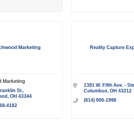
chwood Marketing
Reality Capture Ex
 Marketing
1391 W. Fifth Ave. - St
ranklin St.
Columbus
OH
43212
ood
OH
43344
(614) 906-1996
268-4182