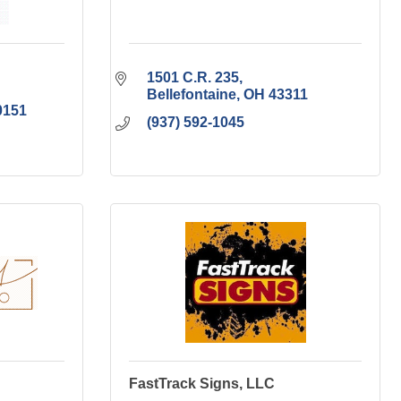
1501 C.R. 235
Bellefontaine
OH
43311
0151
(937) 592-1045
FastTrack Signs, LLC