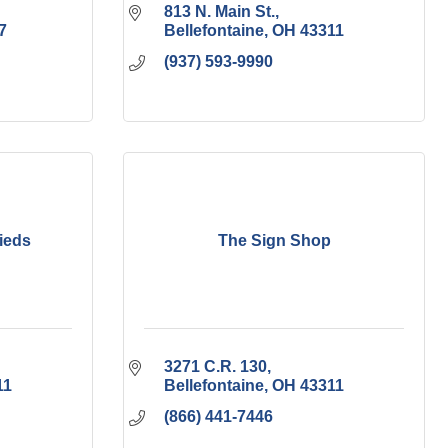
813 N. Main St.
7
Bellefontaine
OH
43311
(937) 593-9990
ieds
The Sign Shop
3271 C.R. 130
11
Bellefontaine
OH
43311
(866) 441-7446