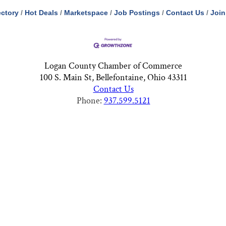
ectory
Hot Deals
Marketspace
Job Postings
Contact Us
Join
Logan County Chamber of Commerce
100 S. Main St, Bellefontaine, Ohio 43311
Contact Us
Phone:
937.599.5121