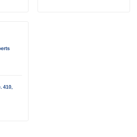
perts
e. 410