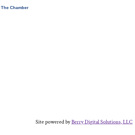
 The Chamber
Site powered by
Berry Digital Solutions, LLC