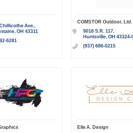
COMSTOR Outdoor, Ltd.
Chillicothe Ave.
9016 S.R. 117
ontaine
OH
43311
Huntsville
OH
43324-
592-6281
(937) 686-0215
Graphics
Elle A. Design