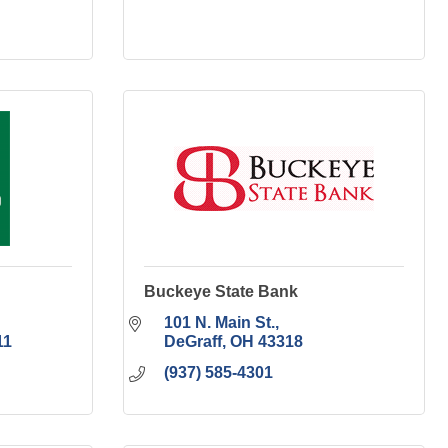
Buckeye State Bank
101 N. Main St.
11
DeGraff
OH
43318
(937) 585-4301