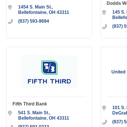
Dodds We
1454 S. Main St.
145 S. 
Bellefontaine
OH
43311
Bellef
(937) 593-9694
(937) 
United
Fifth Third Bank
101 S. 
541 S. Main St.
DeGraf
Bellefontaine
OH
43311
(937) 
(937) 593-0333