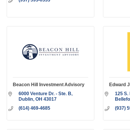
Beacon Hill Investment Advisory
Edward J
6000 Venture Dr. - Ste. B
125 S. 
Dublin
OH
43017
Bellef
(614) 469-4685
(937) 