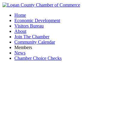
Home
Economic Development
Visitors Bureau
About
Join The Chamber
Community Calendar
Members
News
Chamber Choice Checks
Fin