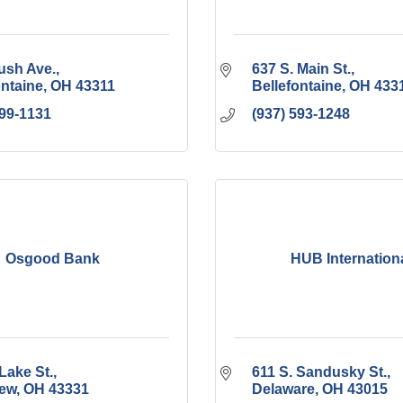
ush Ave.
637 S. Main St.
ontaine
OH
43311
Bellefontaine
OH
433
599-1131
(937) 593-1248
Osgood Bank
HUB Internation
Lake St.
611 S. Sandusky St.
iew
OH
43331
Delaware
OH
43015