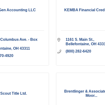
en Accounting LLC
KEMBA Financial Credi
 Columbus Ave. - Box 
1161 S. Main St.
Bellefontaine
OH
433
ontaine
OH
43311
(800) 282-6420
770-4920
Brentlinger & Associate
Scout Title Ltd.
Moor...