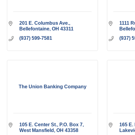
201 E. Columbus Ave.
1111 R
Bellefontaine
OH
43311
Bellef
(937) 599-7581
(937) 
The Union Banking Company
105 E. Center St.
P.O. Box 7
165 E. 
West Mansfield
OH
43358
Lakev