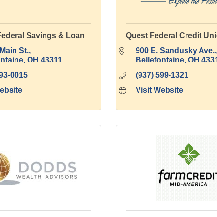
Federal Savings & Loan
Quest Federal Credit Un
Main St.
900 E. Sandusky Ave.
ontaine
OH
43311
Bellefontaine
OH
433
593-0015
(937) 599-1321
Website
Visit Website