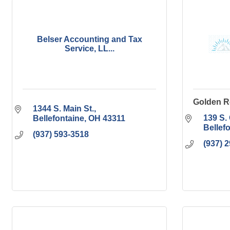
Belser Accounting and Tax
Service, LL...
Golden R
1344 S. Main St.
139 S.
Bellefontaine
OH
43311
Bellef
(937) 593-3518
(937) 