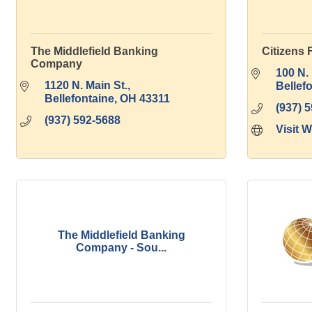
The Middlefield Banking
Citizens 
Company
100 N. 
1120 N. Main St.
Bellef
Bellefontaine
OH
43311
(937) 
(937) 592-5688
Visit 
The Middlefield Banking
Company - Sou...