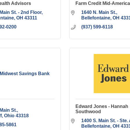
alth Advisors
Farm Credit Mid-America
Main St. - 2nd Floor
1640 N. Main St.
ontaine
OH
43311
Bellefontaine
OH
433
592-0200
(937) 599-6118
 Midwest Savings Bank
Edward Jones - Hannah
Main St.
Southwood
f
Ohio
43318
1400 S. Main St. - Ste. 
585-5861
Bellefontaine
OH
433