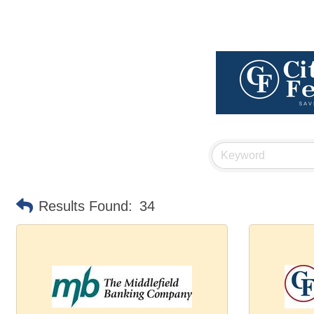
Results Found:
34