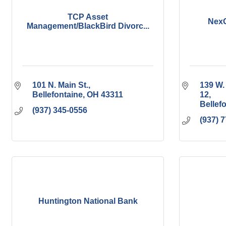
TCP Asset
NexG
Management/BlackBird Divorc...
101 N. Main St.
139 W.
Bellefontaine
OH
43311
12
Bellef
(937) 345-0556
(937) 
Huntington National Bank