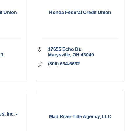
t Union
Honda Federal Credit Union
17655 Echo Dr.
11
Marysville
OH
43040
(800) 634-6632
s, Inc. -
Mad River Title Agency, LLC