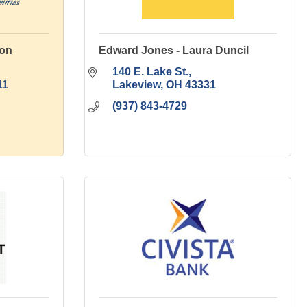
ion
Edward Jones - Laura Duncil
140 E. Lake St.
11
Lakeview
OH
43331
(937) 843-4729