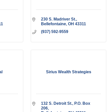
230 S. Madriver St.
11
Bellefontaine
OH
43311
(937) 592-9559
al
Sirius Wealth Strategies
132 S. Detroit St., P.O. Box 
206