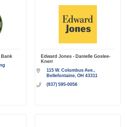
y Bank
Edward Jones - Danielle Goslee-
Knerr
ng 
115 W. Columbus Ave.
Bellefontaine
OH
43311
(937) 595-0056