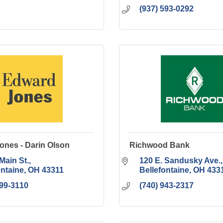
(937) 593-0292
ones - Darin Olson
Richwood Bank
Main St.
120 E. Sandusky Ave.
ontaine
OH
43311
Bellefontaine
OH
433
599-3110
(740) 943-2317