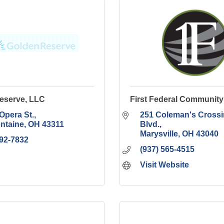
eserve, LLC
First Federal Communit
 Opera St.
251 Coleman's Crossi
ontaine
OH
43311
Blvd.
Marysville
OH
43040
292-7832
(937) 565-4515
Visit Website