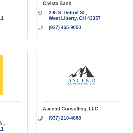
Civista Bank
205 S. Detroit St.
11
West Liberty
OH
43357
(937) 465-9050
Ascend Consulting, LLC
(937) 210-4868
A.
11