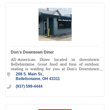
Don's Downtown Diner
All-American Diner located in downtown
Bellefontaine. Great food and tons of outdoor
seating is waiting for you at Don's Downtown
Diner!
208 S. Main St.
Bellefontaine
OH
43311
(937) 599-4444