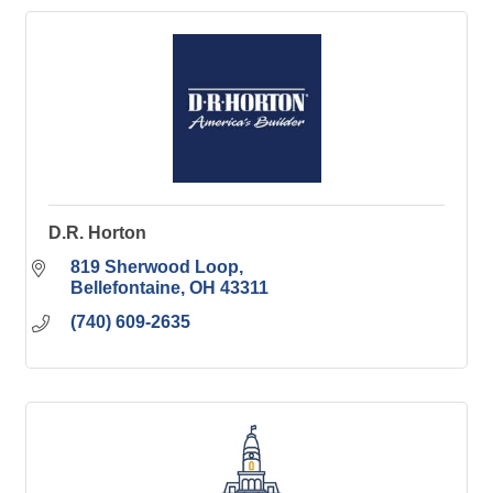
D.R. Horton
819 Sherwood Loop
Bellefontaine
OH
43311
(740) 609-2635