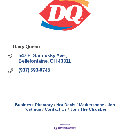
Dairy Queen
547 E. Sandusky Ave.
Bellefontaine
OH
43311
(937) 593-0745
Business Directory
Hot Deals
Marketspace
Job
Postings
Contact Us
Join The Chamber