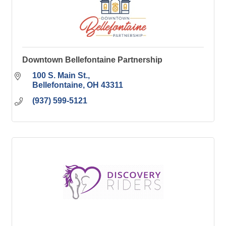
Downtown Bellefontaine Partnership
100 S. Main St.
Bellefontaine
OH
43311
(937) 599-5121