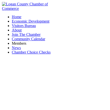
Home
Economic Development
Visitors Bureau
About
Join The Chamber
Community Calendar
Members
News
Chamber Choice Checks
Business Directory Search