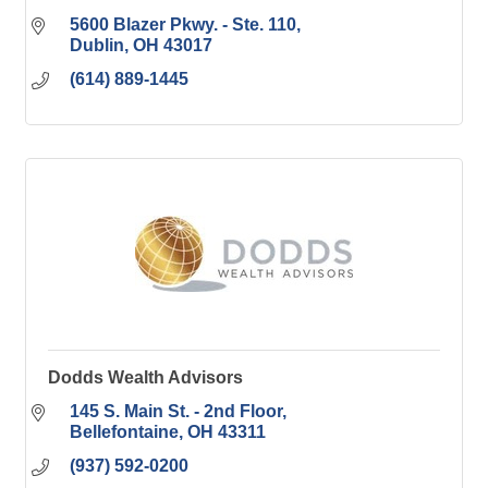
5600 Blazer Pkwy. - Ste. 110
Dublin
OH
43017
(614) 889-1445
Dodds Wealth Advisors
145 S. Main St. - 2nd Floor
Bellefontaine
OH
43311
(937) 592-0200