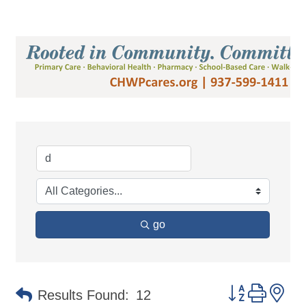
go
Button group 
Results Found:
12