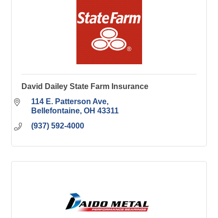
David Dailey State Farm Insurance
114 E. Patterson Ave
Bellefontaine
OH
43311
(937) 592-4000